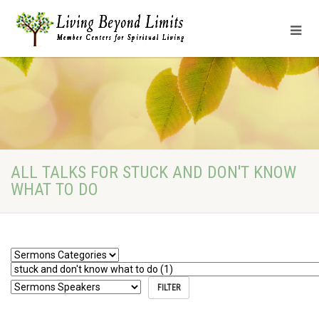
ALL TALKS FOR STUCK AND DON'T KNOW
WHAT TO DO