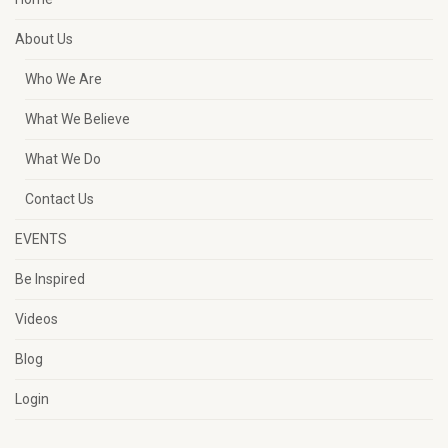
About Us
Who We Are
What We Believe
What We Do
Contact Us
EVENTS
Be Inspired
Videos
Blog
Login