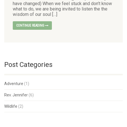
have changed) When we feel stuck and don’t know
what to do, we are being invited to listen the the
wisdom of our soul […]
CONTINUE READING
Post Categories
Adventure
(1)
Rev. Jennifer
(6)
Wildlife
(2)