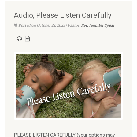
Audio, Please Listen Carefully
Posted on October 22, 2023 | Pastor:
Rev. Jennifer Spear
PLEASE LISTEN CAREFULLY (your options may