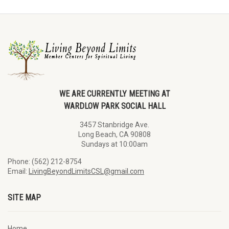
WE ARE CURRENTLY MEETING AT
WARDLOW PARK SOCIAL HALL
3457 Stanbridge Ave.
Long Beach, CA 90808
Sundays at 10:00am
Phone: (562) 212-8754
Email:
LivingBeyondLimitsCSL@gmail.com
SITE MAP
Home