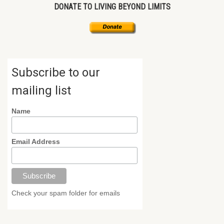
DONATE TO LIVING BEYOND LIMITS
Subscribe to our
mailing list
Name
Email Address
Check your spam folder for emails