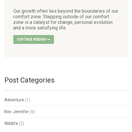
Our growth often lies beyond the boundaries of our
comfort zone. Stepping outside of our comfort
zone is a catalyst for change, personal evolution
and a more satisfying life.
CONTINUE READING
Post Categories
Adventure
(1)
Rev. Jennifer
(6)
Wildlife
(2)