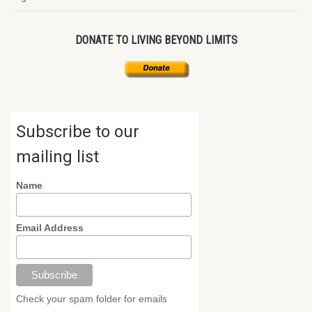
DONATE TO LIVING BEYOND LIMITS
Subscribe to our
mailing list
Name
Email Address
Check your spam folder for emails