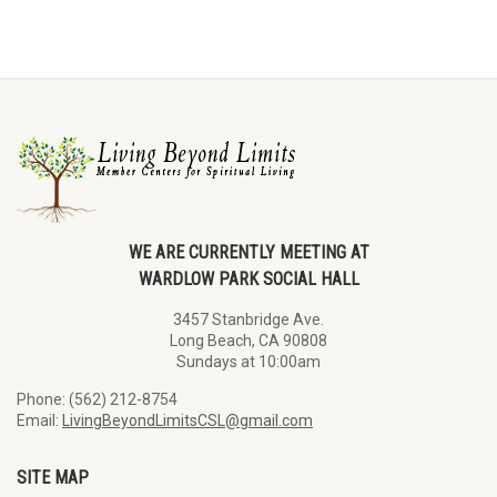
WE ARE CURRENTLY MEETING AT
WARDLOW PARK SOCIAL HALL
3457 Stanbridge Ave.
Long Beach, CA 90808
Sundays at 10:00am
Phone: (562) 212-8754
Email:
LivingBeyondLimitsCSL@gmail.com
SITE MAP