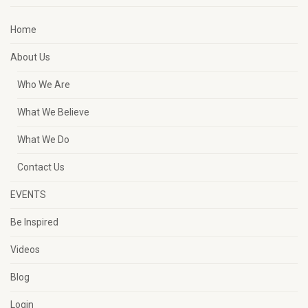
Home
About Us
Who We Are
What We Believe
What We Do
Contact Us
EVENTS
Be Inspired
Videos
Blog
Login