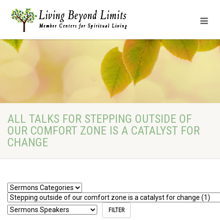
ALL TALKS FOR STEPPING OUTSIDE OF
OUR COMFORT ZONE IS A CATALYST FOR
CHANGE