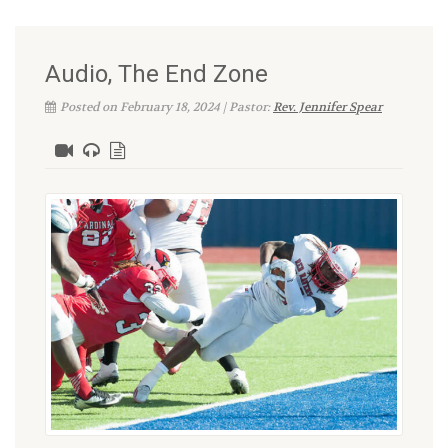
Audio, The End Zone
Posted on February 18, 2024 | Pastor:
Rev. Jennifer Spear