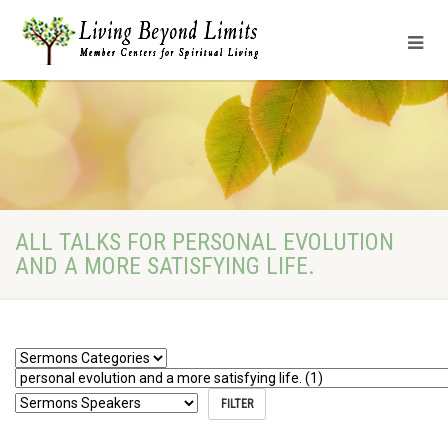
ALL TALKS FOR PERSONAL EVOLUTION
AND A MORE SATISFYING LIFE.