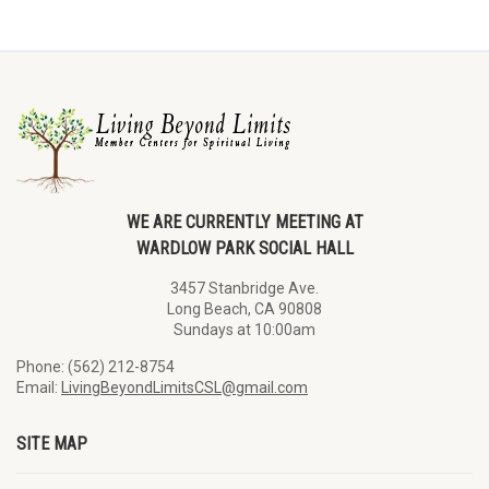
WE ARE CURRENTLY MEETING AT
WARDLOW PARK SOCIAL HALL
3457 Stanbridge Ave.
Long Beach, CA 90808
Sundays at 10:00am
Phone: (562) 212-8754
Email:
LivingBeyondLimitsCSL@gmail.com
SITE MAP