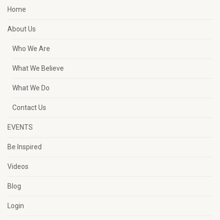
Home
About Us
Who We Are
What We Believe
What We Do
Contact Us
EVENTS
Be Inspired
Videos
Blog
Login