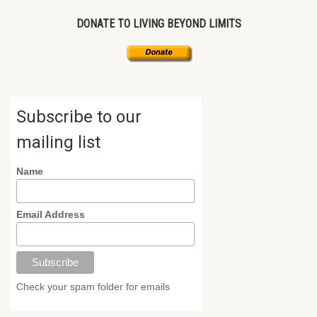
DONATE TO LIVING BEYOND LIMITS
Subscribe to our
mailing list
Name
Email Address
Check your spam folder for emails