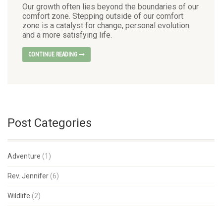
Our growth often lies beyond the boundaries of our
comfort zone. Stepping outside of our comfort
zone is a catalyst for change, personal evolution
and a more satisfying life.
CONTINUE READING
Post Categories
Adventure
(1)
Rev. Jennifer
(6)
Wildlife
(2)