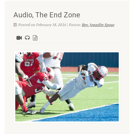
Audio, The End Zone
Posted on February 18, 2024 | Pastor:
Rev. Jennifer Spear