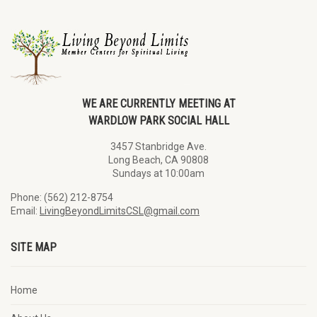
WE ARE CURRENTLY MEETING AT
WARDLOW PARK SOCIAL HALL
3457 Stanbridge Ave.
Long Beach, CA 90808
Sundays at 10:00am
Phone: (562) 212-8754
Email:
LivingBeyondLimitsCSL@gmail.com
SITE MAP
Home