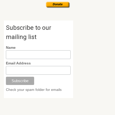
Subscribe to our
mailing list
Name
Email Address
Check your spam folder for emails