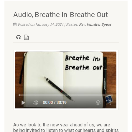
Audio, Breathe In-Breathe Out
Posted on January 14, 2024 | Pastor:
Rev. Jennifer Spear
As we look to the new year ahead of us, we are
being invited to listen to what our hearts and spirits