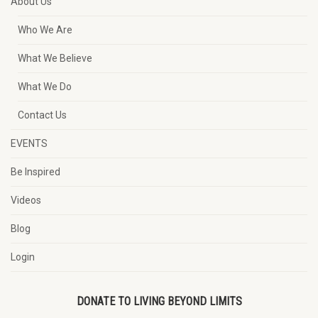
About Us
Who We Are
What We Believe
What We Do
Contact Us
EVENTS
Be Inspired
Videos
Blog
Login
DONATE TO LIVING BEYOND LIMITS