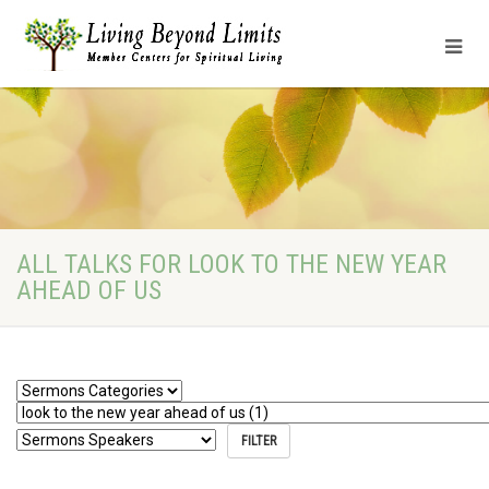
ALL TALKS FOR LOOK TO THE NEW YEAR
AHEAD OF US