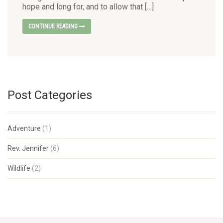
hope and long for, and to allow that […]
CONTINUE READING
Post Categories
Adventure
(1)
Rev. Jennifer
(6)
Wildlife
(2)