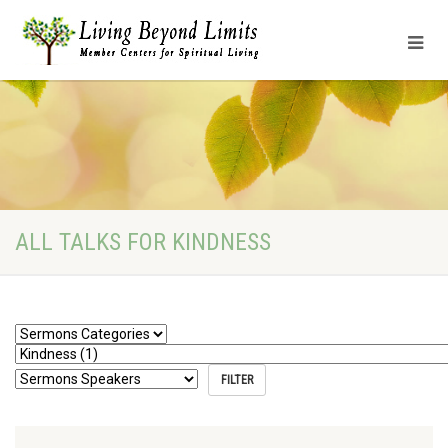
ALL TALKS FOR KINDNESS