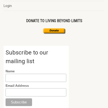
Login
DONATE TO LIVING BEYOND LIMITS
Subscribe to our
mailing list
Name
Email Address