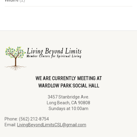
WE ARE CURRENTLY MEETING AT
WARDLOW PARK SOCIAL HALL
3457 Stanbridge Ave.
Long Beach, CA 90808
Sundays at 10:00am
Phone: (562) 212-8754
Email:
LivingBeyondLimitsCSL@gmail.com