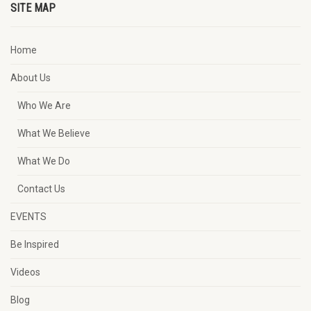
SITE MAP
Home
About Us
Who We Are
What We Believe
What We Do
Contact Us
EVENTS
Be Inspired
Videos
Blog