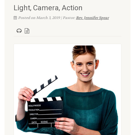
Light, Camera, Action
Posted on March 3, 2019 | Pastor:
Rev. Jennifer Spear