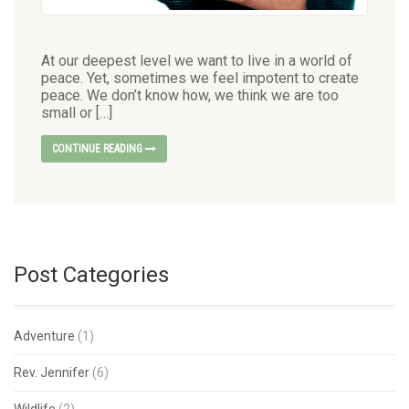
At our deepest level we want to live in a world of
peace. Yet, sometimes we feel impotent to create
peace. We don’t know how, we think we are too
small or […]
CONTINUE READING
Post Categories
Adventure
(1)
Rev. Jennifer
(6)
Wildlife
(2)