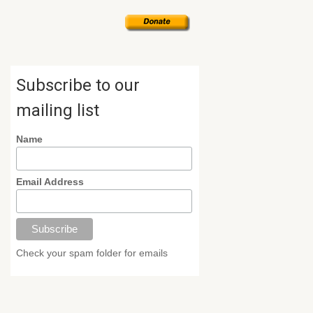
Subscribe to our
mailing list
Name
Email Address
Check your spam folder for emails