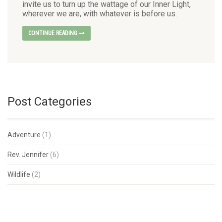
invite us to turn up the wattage of our Inner Light,
wherever we are, with whatever is before us.
CONTINUE READING
Post Categories
Adventure
(1)
Rev. Jennifer
(6)
Wildlife
(2)