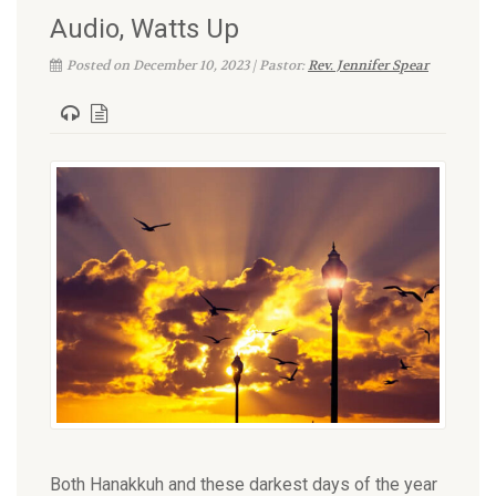
Audio, Watts Up
Posted on December 10, 2023 | Pastor:
Rev. Jennifer Spear
Both Hanakkuh and these darkest days of the year