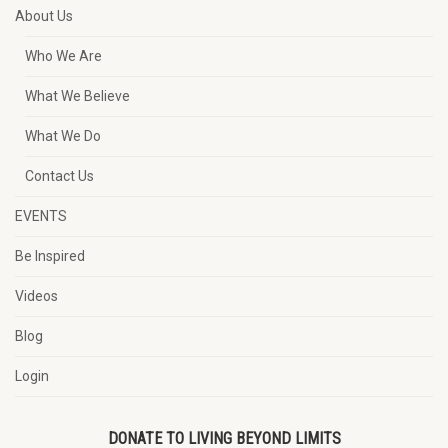
About Us
Who We Are
What We Believe
What We Do
Contact Us
EVENTS
Be Inspired
Videos
Blog
Login
DONATE TO LIVING BEYOND LIMITS