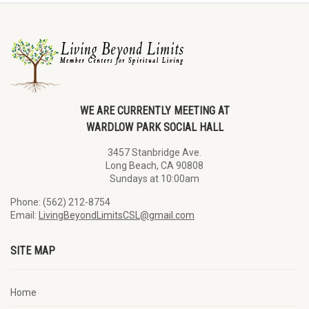
WE ARE CURRENTLY MEETING AT
WARDLOW PARK SOCIAL HALL
3457 Stanbridge Ave.
Long Beach, CA 90808
Sundays at 10:00am
Phone: (562) 212-8754
Email:
LivingBeyondLimitsCSL@gmail.com
SITE MAP
Home