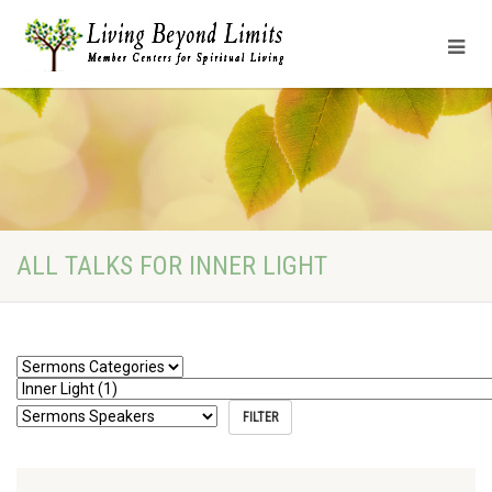
ALL TALKS FOR INNER LIGHT