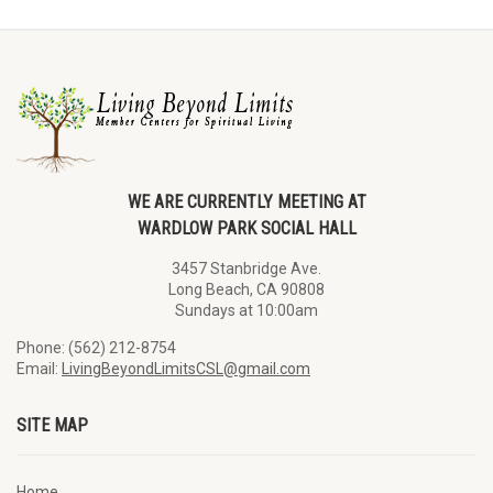
WE ARE CURRENTLY MEETING AT
WARDLOW PARK SOCIAL HALL
3457 Stanbridge Ave.
Long Beach, CA 90808
Sundays at 10:00am
Phone: (562) 212-8754
Email:
LivingBeyondLimitsCSL@gmail.com
SITE MAP
Home