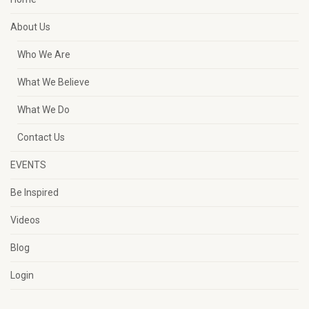
About Us
Who We Are
What We Believe
What We Do
Contact Us
EVENTS
Be Inspired
Videos
Blog
Login