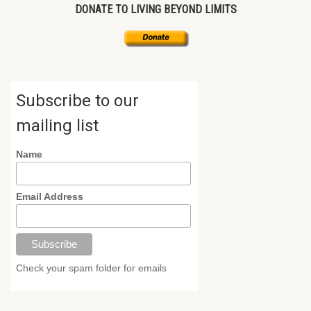
DONATE TO LIVING BEYOND LIMITS
Subscribe to our
mailing list
Name
Email Address
Check your spam folder for emails