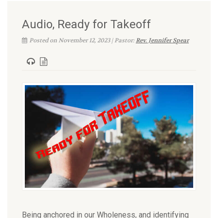
Audio, Ready for Takeoff
Posted on November 12, 2023 | Pastor:
Rev. Jennifer Spear
Being anchored in our Wholeness, and identifying