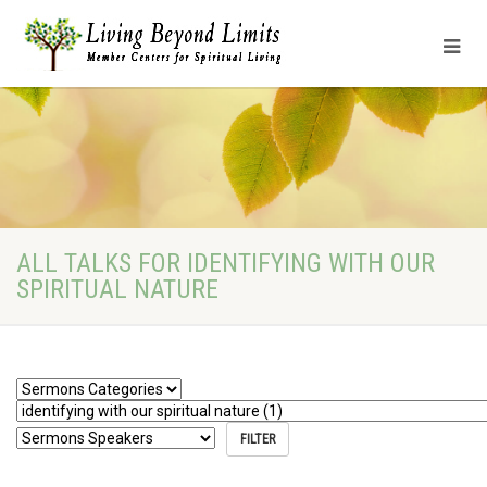
ALL TALKS FOR IDENTIFYING WITH OUR
SPIRITUAL NATURE