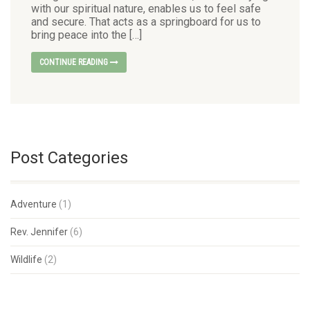
with our spiritual nature, enables us to feel safe
and secure. That acts as a springboard for us to
bring peace into the […]
CONTINUE READING
Post Categories
Adventure
(1)
Rev. Jennifer
(6)
Wildlife
(2)