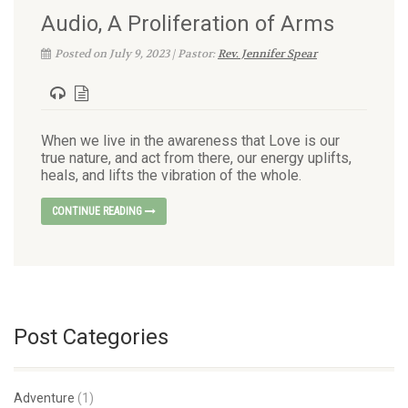
Audio, A Proliferation of Arms
Posted on July 9, 2023 | Pastor:
Rev. Jennifer Spear
When we live in the awareness that Love is our
true nature, and act from there, our energy uplifts,
heals, and lifts the vibration of the whole.
CONTINUE READING
Post Categories
Adventure
(1)