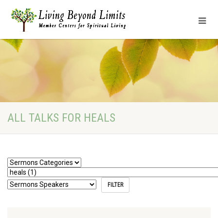
ALL TALKS FOR HEALS