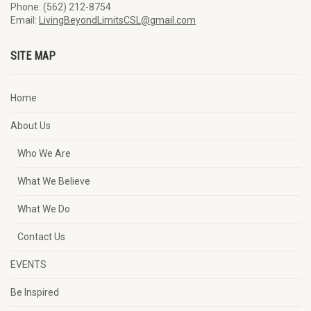
Phone: (562) 212-8754
Email:
LivingBeyondLimitsCSL@gmail.com
SITE MAP
Home
About Us
Who We Are
What We Believe
What We Do
Contact Us
EVENTS
Be Inspired