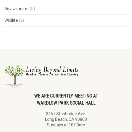
Rev. Jennifer
(6)
Wildlife
(2)
WE ARE CURRENTLY MEETING AT
WARDLOW PARK SOCIAL HALL
3457 Stanbridge Ave.
Long Beach, CA 90808
Sundays at 10:00am