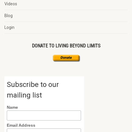
Videos
Blog
Login
DONATE TO LIVING BEYOND LIMITS
Subscribe to our
mailing list
Name
Email Address