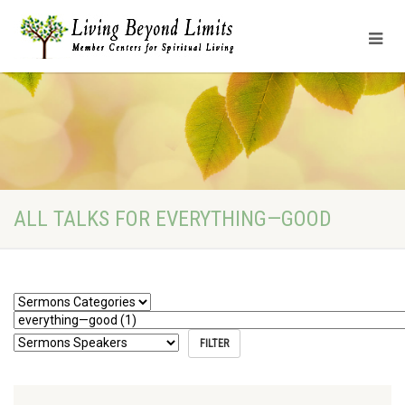
ALL TALKS FOR EVERYTHING—GOOD