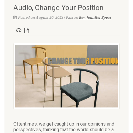
Audio, Change Your Position
Posted on August 20, 2023 | Pastor:
Rev. Jennifer Spear
Oftentimes, we get caught up in our opinions and
perspectives, thinking that the world should be a