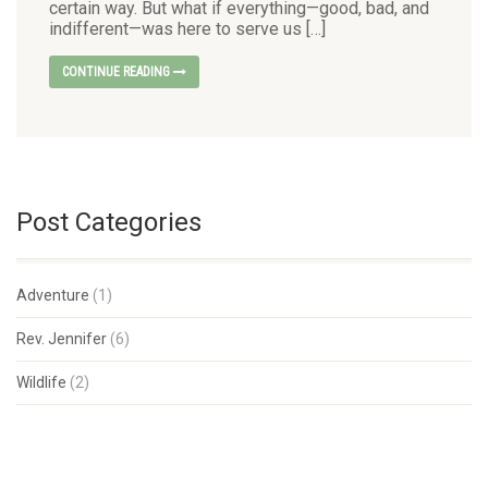
certain way. But what if everything—good, bad, and
indifferent—was here to serve us […]
CONTINUE READING
Post Categories
Adventure
(1)
Rev. Jennifer
(6)
Wildlife
(2)