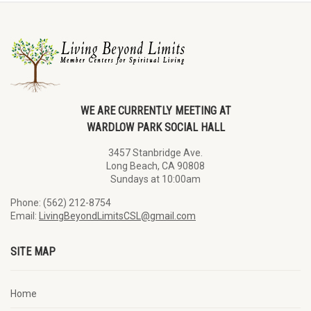
WE ARE CURRENTLY MEETING AT
WARDLOW PARK SOCIAL HALL
3457 Stanbridge Ave.
Long Beach, CA 90808
Sundays at 10:00am
Phone: (562) 212-8754
Email:
LivingBeyondLimitsCSL@gmail.com
SITE MAP
Home