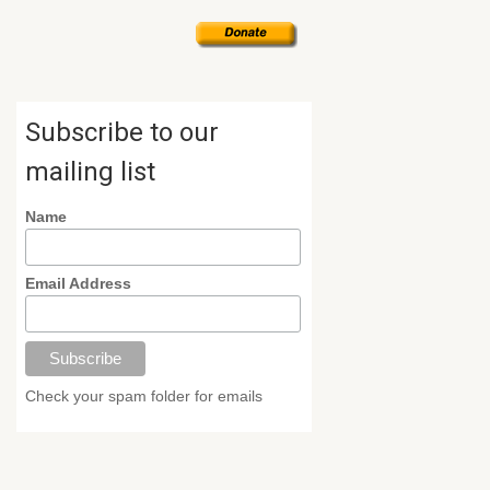
Subscribe to our
mailing list
Name
Email Address
Check your spam folder for emails