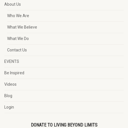
About Us
Who We Are
What We Believe
What We Do
Contact Us
EVENTS
Be Inspired
Videos
Blog
Login
DONATE TO LIVING BEYOND LIMITS