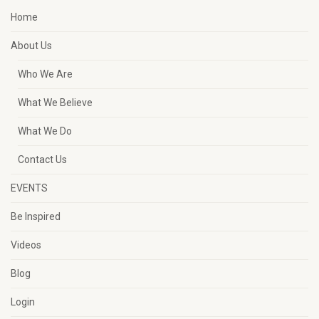
Home
About Us
Who We Are
What We Believe
What We Do
Contact Us
EVENTS
Be Inspired
Videos
Blog
Login