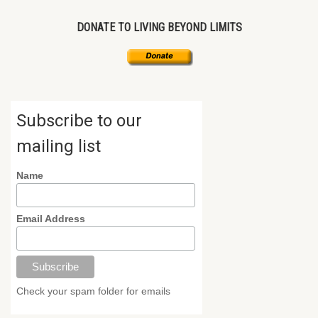
DONATE TO LIVING BEYOND LIMITS
Subscribe to our
mailing list
Name
Email Address
Check your spam folder for emails