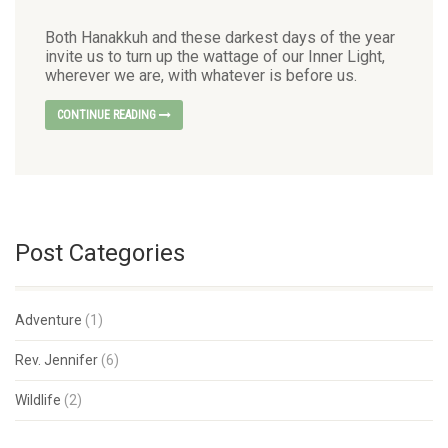
Both Hanakkuh and these darkest days of the year
invite us to turn up the wattage of our Inner Light,
wherever we are, with whatever is before us.
CONTINUE READING
Post Categories
Adventure
(1)
Rev. Jennifer
(6)
Wildlife
(2)