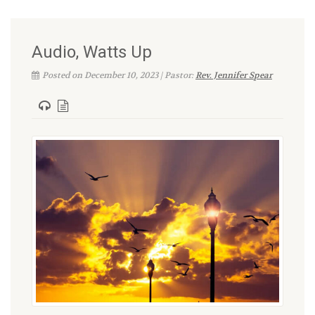
Audio, Watts Up
Posted on December 10, 2023 | Pastor:
Rev. Jennifer Spear