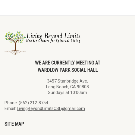
WE ARE CURRENTLY MEETING AT
WARDLOW PARK SOCIAL HALL
3457 Stanbridge Ave.
Long Beach, CA 90808
Sundays at 10:00am
Phone: (562) 212-8754
Email:
LivingBeyondLimitsCSL@gmail.com
SITE MAP