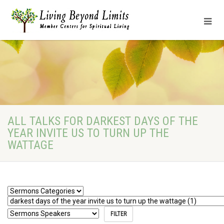
ALL TALKS FOR DARKEST DAYS OF THE
YEAR INVITE US TO TURN UP THE
WATTAGE