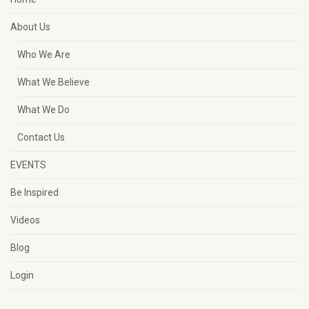
About Us
Who We Are
What We Believe
What We Do
Contact Us
EVENTS
Be Inspired
Videos
Blog
Login