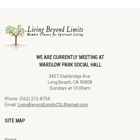
WE ARE CURRENTLY MEETING AT
WARDLOW PARK SOCIAL HALL
3457 Stanbridge Ave.
Long Beach, CA 90808
Sundays at 10:00am
Phone: (562) 212-8754
Email:
LivingBeyondLimitsCSL@gmail.com
SITE MAP
Home