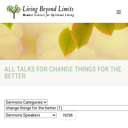
ALL TALKS FOR CHANGE THINGS FOR THE
BETTER