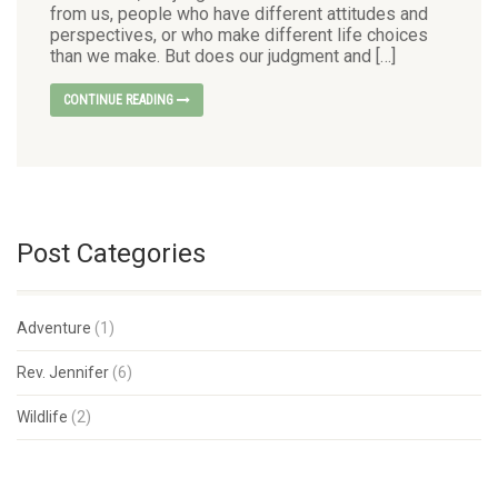
from us, people who have different attitudes and
perspectives, or who make different life choices
than we make. But does our judgment and […]
CONTINUE READING
Post Categories
Adventure
(1)
Rev. Jennifer
(6)
Wildlife
(2)