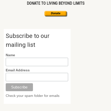
DONATE TO LIVING BEYOND LIMITS
Subscribe to our
mailing list
Name
Email Address
Check your spam folder for emails