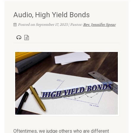
Audio, High Yield Bonds
Posted on September 17, 2023 | Pastor:
Rev. Jennifer Spear
Oftentimes, we judge others who are different