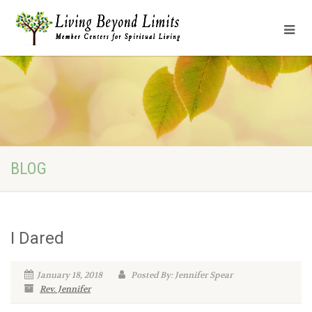
BLOG
I Dared
January 18, 2018
Posted By: Jennifer Spear
Rev. Jennifer