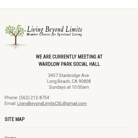
WE ARE CURRENTLY MEETING AT
WARDLOW PARK SOCIAL HALL
3457 Stanbridge Ave.
Long Beach, CA 90808
Sundays at 10:00am
Phone: (562) 212-8754
Email:
LivingBeyondLimitsCSL@gmail.com
SITE MAP