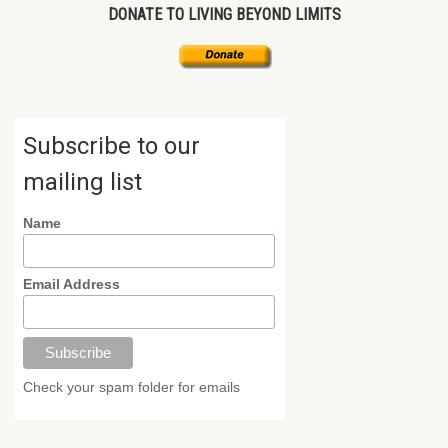
DONATE TO LIVING BEYOND LIMITS
Subscribe to our
mailing list
Name
Email Address
Check your spam folder for emails