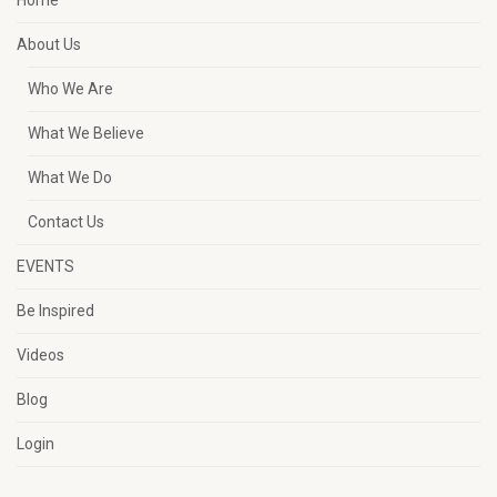
Home
About Us
Who We Are
What We Believe
What We Do
Contact Us
EVENTS
Be Inspired
Videos
Blog
Login