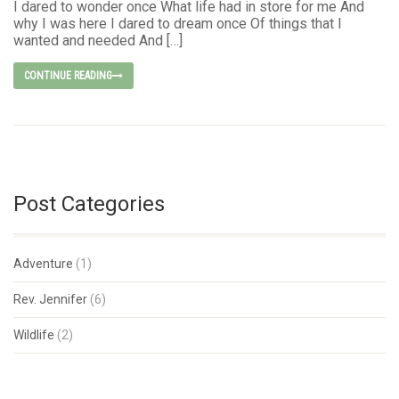
I dared to wonder once What life had in store for me And
why I was here I dared to dream once Of things that I
wanted and needed And […]
CONTINUE READING
Post Categories
Adventure
(1)
Rev. Jennifer
(6)
Wildlife
(2)