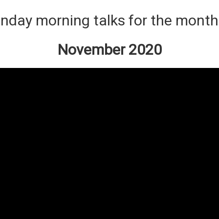
nday morning talks for the month
November 2020