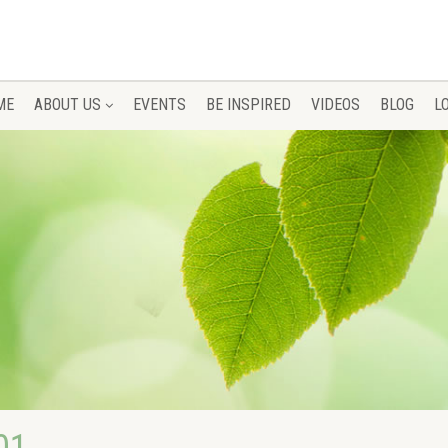
ME
ABOUT US
EVENTS
BE INSPIRED
VIDEOS
BLOG
L