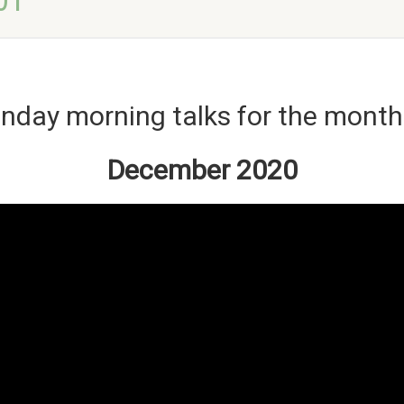
01
nday morning talks for the month
December 2020