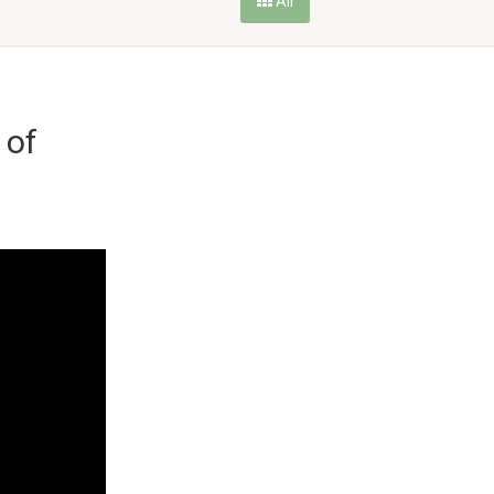
All
 of