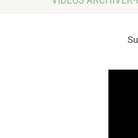
VIDEOS ARCHIVER-
Su