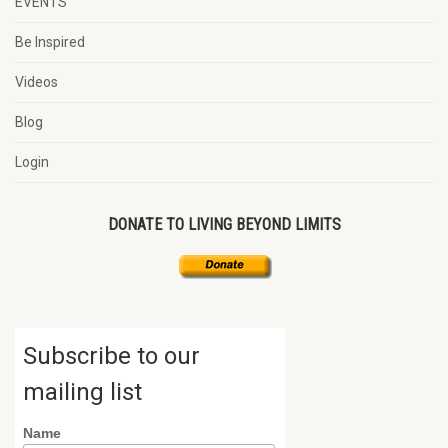
EVENTS
Be Inspired
Videos
Blog
Login
DONATE TO LIVING BEYOND LIMITS
Subscribe to our
mailing list
Name