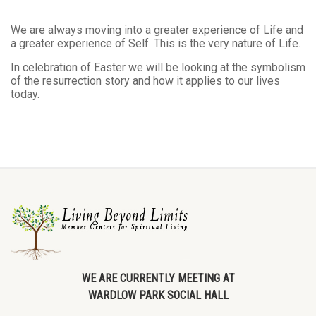
We are always moving into a greater experience of Life and
a greater experience of Self. This is the very nature of Life.
In celebration of Easter we will be looking at the symbolism
of the resurrection story and how it applies to our lives
today.
WE ARE CURRENTLY MEETING AT
WARDLOW PARK SOCIAL HALL