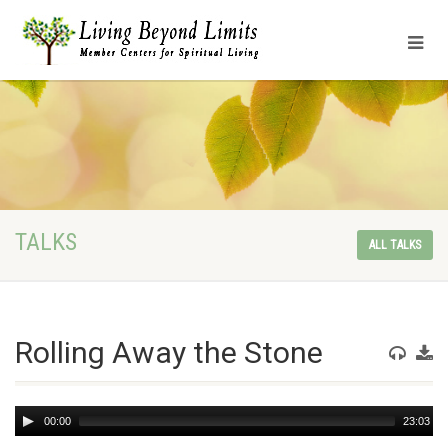
TALKS
ALL TALKS
Rolling Away the Stone
Audio
00:00
23:03
Player