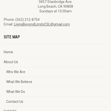
3457 Stanbridge Ave.
Long Beach, CA 90808
Sundays at 10:00am
Phone: (562) 212-8754
Email:
LivingBeyondLimitsCSL@gmail.com
SITE MAP
Home
About Us
Who We Are
What We Believe
What We Do
Contact Us