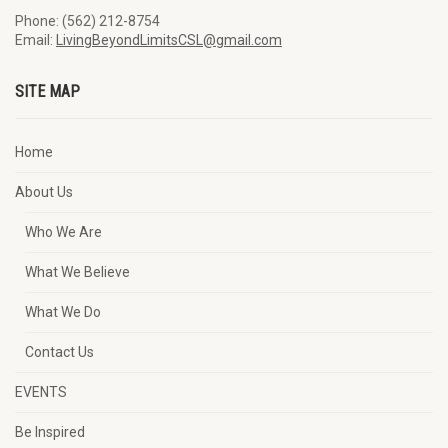
Phone: (562) 212-8754
Email:
LivingBeyondLimitsCSL@gmail.com
SITE MAP
Home
About Us
Who We Are
What We Believe
What We Do
Contact Us
EVENTS
Be Inspired