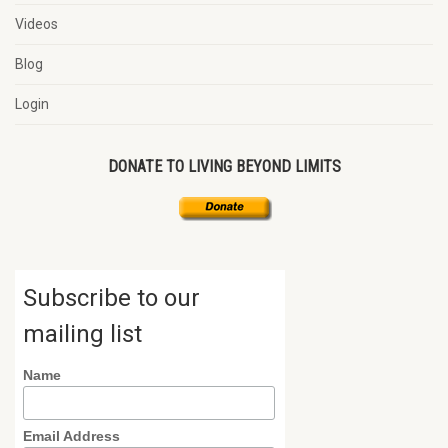
Videos
Blog
Login
DONATE TO LIVING BEYOND LIMITS
Subscribe to our
mailing list
Name
Email Address