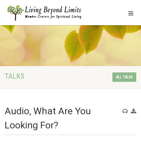
TALKS
ALL TALKS
Audio, What Are You
Looking For?