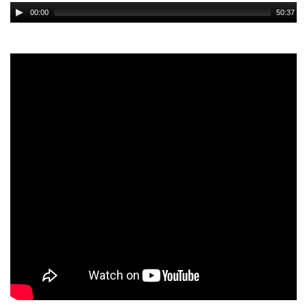
Audio
00:00
50:37
Player