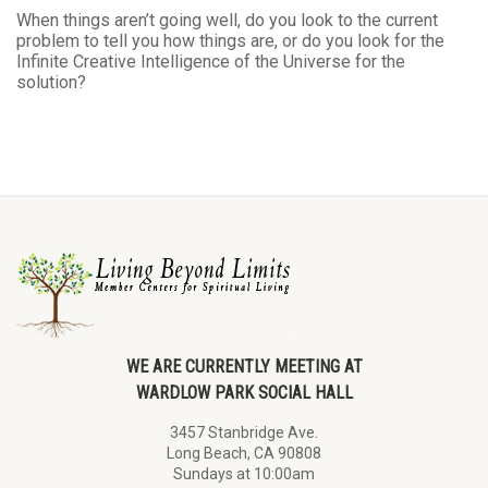
When things aren’t going well, do you look to the current
problem to tell you how things are, or do you look for the
Infinite Creative Intelligence of the Universe for the
solution?
WE ARE CURRENTLY MEETING AT
WARDLOW PARK SOCIAL HALL
3457 Stanbridge Ave.
Long Beach, CA 90808
Sundays at 10:00am