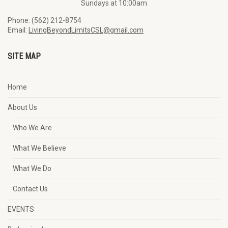
Sundays at 10:00am
Phone: (562) 212-8754
Email:
LivingBeyondLimitsCSL@gmail.com
SITE MAP
Home
About Us
Who We Are
What We Believe
What We Do
Contact Us
EVENTS