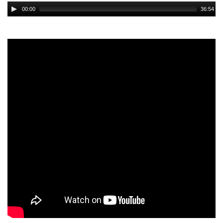
Audio
00:00
36:54
Player