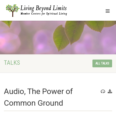
TALKS
ALL TALKS
Audio, The Power of
Common Ground