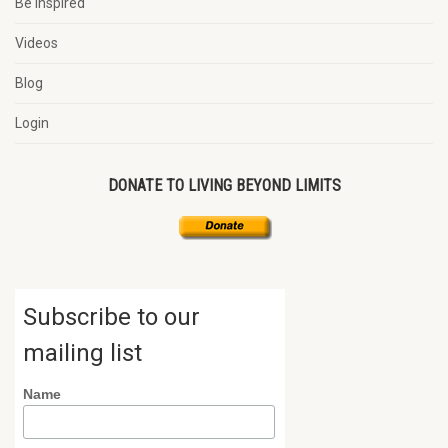
Be Inspired
Videos
Blog
Login
DONATE TO LIVING BEYOND LIMITS
Subscribe to our
mailing list
Name