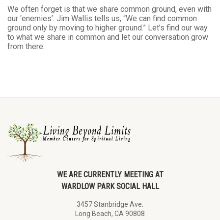
We often forget is that we share common ground, even with
our ‘enemies’. Jim Wallis tells us, “We can find common
ground only by moving to higher ground.” Let’s find our way
to what we share in common and let our conversation grow
from there.
WE ARE CURRENTLY MEETING AT
WARDLOW PARK SOCIAL HALL
3457 Stanbridge Ave.
Long Beach, CA 90808