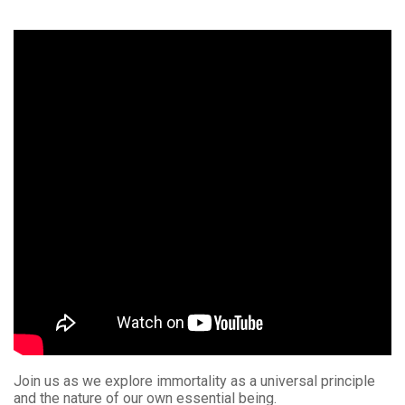
Join us as we explore immortality as a universal principle
and the nature of our own essential being.