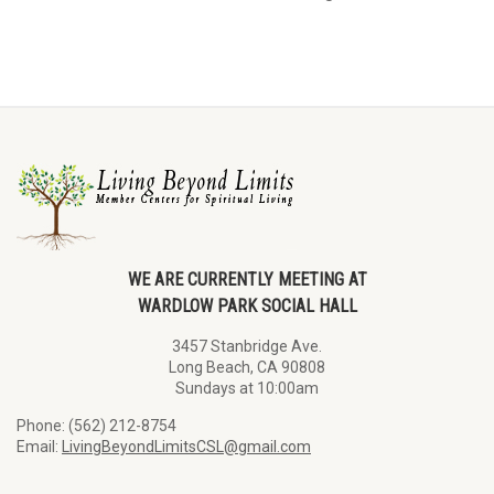
WE ARE CURRENTLY MEETING AT
WARDLOW PARK SOCIAL HALL
3457 Stanbridge Ave.
Long Beach, CA 90808
Sundays at 10:00am
Phone: (562) 212-8754
Email:
LivingBeyondLimitsCSL@gmail.com