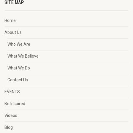
SITE MAP
Home
About Us
Who We Are
What We Believe
What We Do
Contact Us
EVENTS
Be Inspired
Videos
Blog