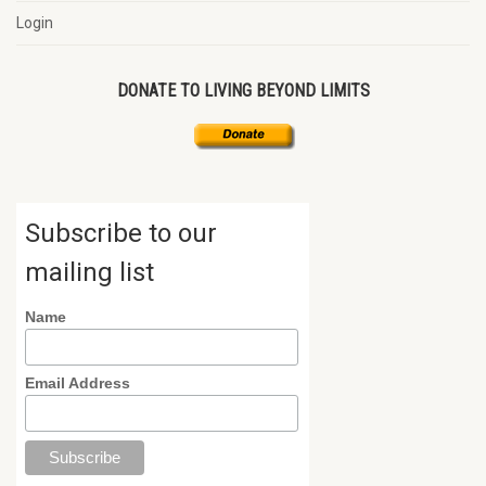
Login
DONATE TO LIVING BEYOND LIMITS
Subscribe to our
mailing list
Name
Email Address