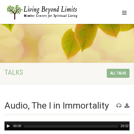
TALKS
ALL TALKS
Audio, The I in Immortality
Audio
00:00
29:32
Player