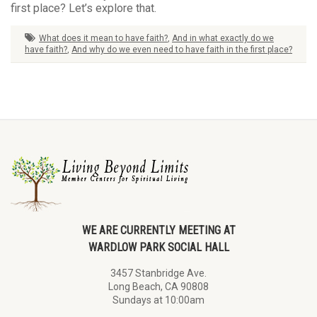
first place? Let’s explore that.
What does it mean to have faith?
,
And in what exactly do we
have faith?
,
And why do we even need to have faith in the first place?
WE ARE CURRENTLY MEETING AT
WARDLOW PARK SOCIAL HALL
3457 Stanbridge Ave.
Long Beach, CA 90808
Sundays at 10:00am