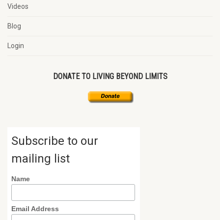
Videos
Blog
Login
DONATE TO LIVING BEYOND LIMITS
Subscribe to our
mailing list
Name
Email Address