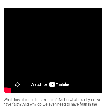
What does it mean to have faith? And in what exactly do we
have faith? And why do we even need to have faith in the