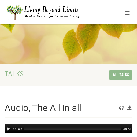
TALKS
ALL TALKS
Audio, The All in all
Audio
00:00
39:31
Player