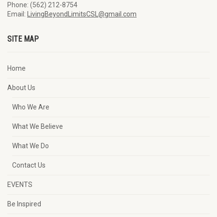
Phone: (562) 212-8754
Email:
LivingBeyondLimitsCSL@gmail.com
SITE MAP
Home
About Us
Who We Are
What We Believe
What We Do
Contact Us
EVENTS
Be Inspired