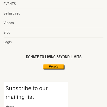
EVENTS
Be Inspired
Videos
Blog
Login
DONATE TO LIVING BEYOND LIMITS
Subscribe to our
mailing list
Name