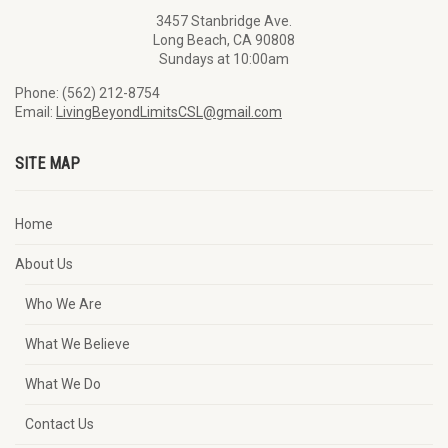
3457 Stanbridge Ave.
Long Beach, CA 90808
Sundays at 10:00am
Phone: (562) 212-8754
Email:
LivingBeyondLimitsCSL@gmail.com
SITE MAP
Home
About Us
Who We Are
What We Believe
What We Do
Contact Us