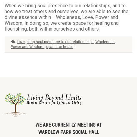
When we bring soul presence to our relationships, and to
how we treat others and ourselves, we are able to see the
divine essence within— Wholeness, Love, Power and
Wisdom. In doing so, we create space for healing and
flourishing, both within ourselves and others.
Love
,
bring soul presence to our relationships
,
Wholeness
,
Power and Wisdom.
,
space for healing
WE ARE CURRENTLY MEETING AT
WARDLOW PARK SOCIAL HALL