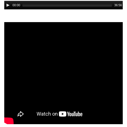
Audio
00:00
36:56
Player