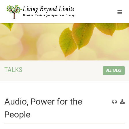
TALKS
ALL TALKS
Audio, Power for the
People