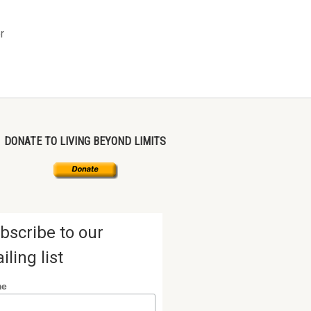
r
DONATE TO LIVING BEYOND LIMITS
bscribe to our
iling list
me