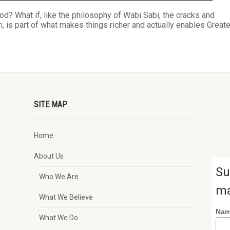
ood? What if, like the philosophy of Wabi Sabi, the cracks and
, is part of what makes things richer and actually enables Greate
SITE MAP
Home
About Us
Su
Who We Are
ma
What We Believe
Na
What We Do