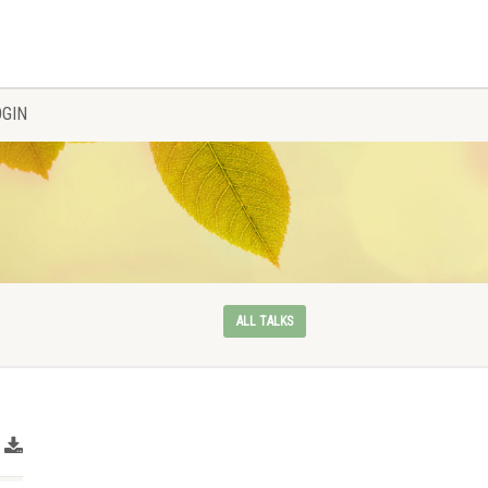
OGIN
ALL TALKS