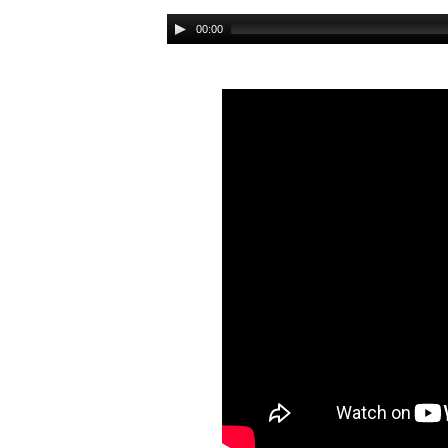
Audio
00:00
Player