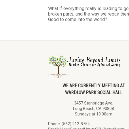
What if everything really is leading to g
broken parts, and the way we repair them
Good to come into the world?
WE ARE CURRENTLY MEETING AT
WARDLOW PARK SOCIAL HALL
3457 Stanbridge Ave.
Long Beach, CA 90808
Sundays at 10:00am
Phone: (562) 212-8754