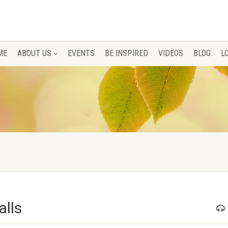
ME
ABOUT US
EVENTS
BE INSPIRED
VIDEOS
BLOG
L
alls