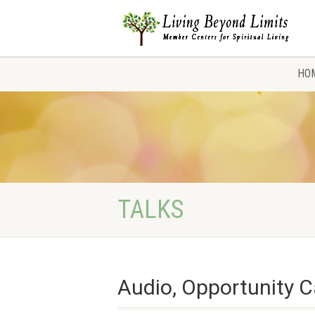
HO
TALKS
Audio, Opportunity C