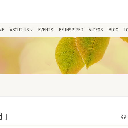
ME
ABOUT US
EVENTS
BE INSPIRED
VIDEOS
BLOG
L
 I