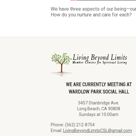
We have three aspects of our being—our 
How do you nurture and care for each?
WE ARE CURRENTLY MEETING AT
WARDLOW PARK SOCIAL HALL
3457 Stanbridge Ave.
Long Beach, CA 90808
Sundays at 10:00am
Phone: (562) 212-8754
Email:
LivingBeyondLimitsCSL@gmail.com