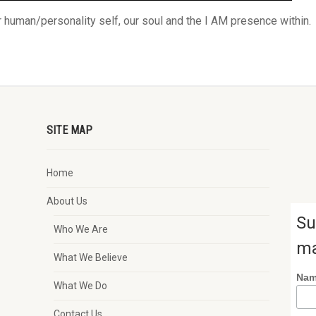
human/personality self, our soul and the I AM presence within.
SITE MAP
Home
About Us
Su
Who We Are
ma
What We Believe
Na
What We Do
Contact Us