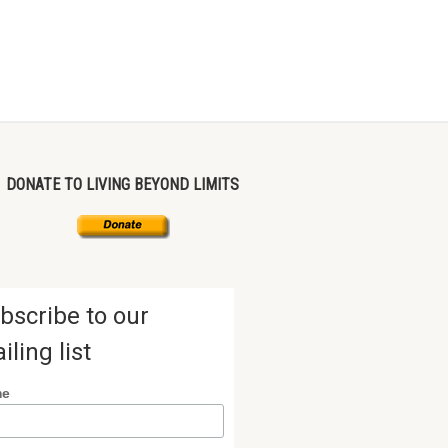
DONATE TO LIVING BEYOND LIMITS
bscribe to our
iling list
me