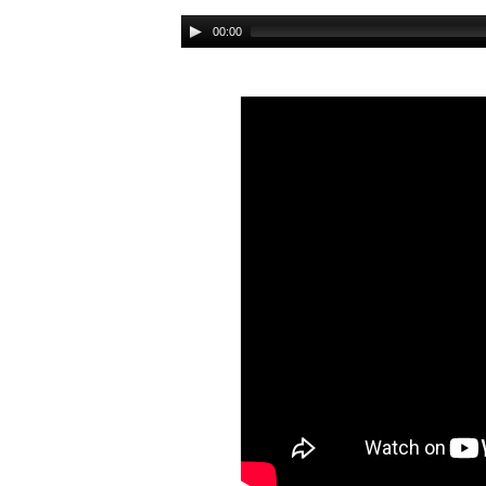
Audio
00:00
Player