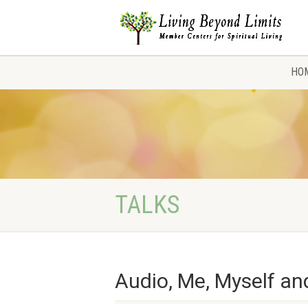
HO
TALKS
Audio, Me, Myself and