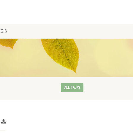
OGIN
ALL TALKS