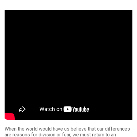
When the world would have us believe that our differences
are reasons for division or fear, we must return to an