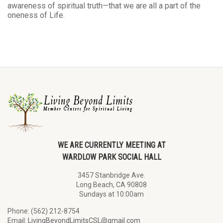
awareness of spiritual truth—that we are all a part of the
oneness of Life.
WE ARE CURRENTLY MEETING AT
WARDLOW PARK SOCIAL HALL
3457 Stanbridge Ave.
Long Beach, CA 90808
Sundays at 10:00am
Phone: (562) 212-8754
Email:
LivingBeyondLimitsCSL@gmail.com