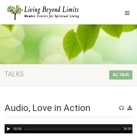
TALKS
ALL TALKS
Audio, Love in Action
Audio
00:00
34:50
Player