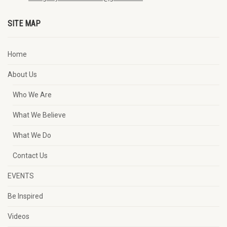
SITE MAP
Home
About Us
Who We Are
What We Believe
What We Do
Contact Us
EVENTS
Be Inspired
Videos