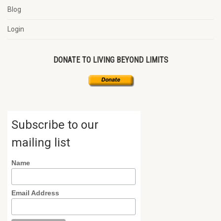
Blog
Login
DONATE TO LIVING BEYOND LIMITS
Subscribe to our
mailing list
Name
Email Address