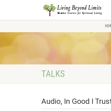
HO
TALKS
Audio, In Good I Trus