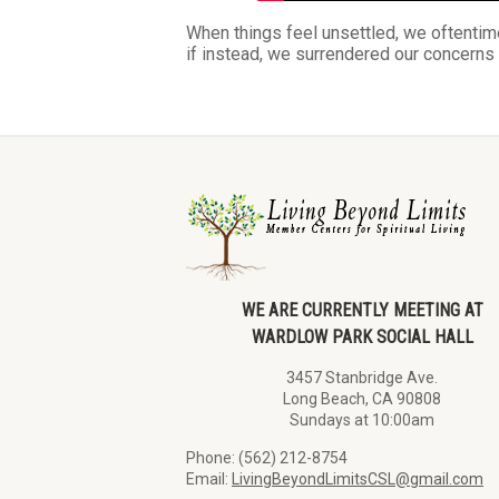
When things feel unsettled, we oftentime
if instead, we surrendered our concern
WE ARE CURRENTLY MEETING AT
WARDLOW PARK SOCIAL HALL
3457 Stanbridge Ave.
Long Beach, CA 90808
Sundays at 10:00am
Phone: (562) 212-8754
Email:
LivingBeyondLimitsCSL@gmail.com