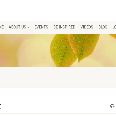
ME
ABOUT US
EVENTS
BE INSPIRED
VIDEOS
BLOG
L
t