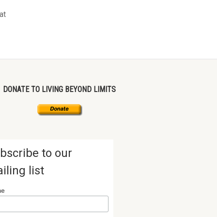
at
DONATE TO LIVING BEYOND LIMITS
bscribe to our
iling list
me