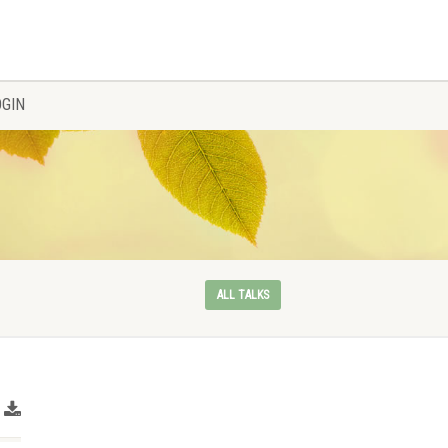
OGIN
ALL TALKS