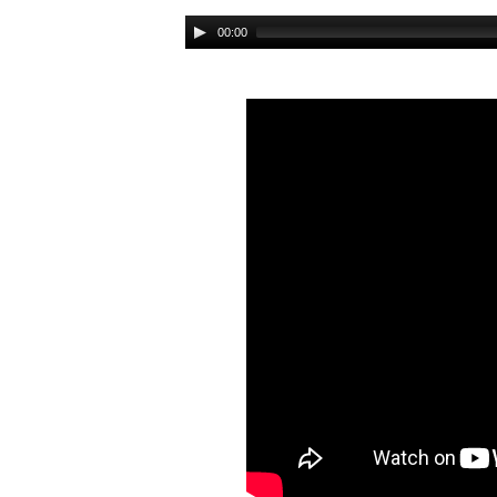
Audio
00:00
Player