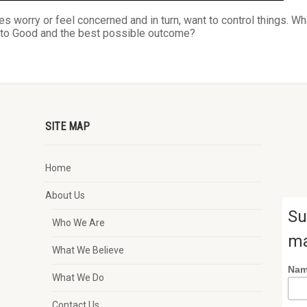
s worry or feel concerned and in turn, want to control things. Wh
s to Good and the best possible outcome?
SITE MAP
Home
About Us
Su
Who We Are
ma
What We Believe
Na
What We Do
Contact Us