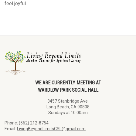
feel joyful.
WE ARE CURRENTLY MEETING AT
WARDLOW PARK SOCIAL HALL
3457 Stanbridge Ave.
Long Beach, CA 90808
Sundays at 10:00am
Phone: (562) 212-8754
Email:
LivingBeyondLimitsCSL@gmail.com