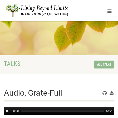
TALKS
ALL TALKS
Audio, Grate-Full
Audio
00:00
54:25
Player