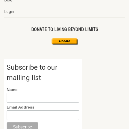
Blog
Login
DONATE TO LIVING BEYOND LIMITS
Subscribe to our
mailing list
Name
Email Address