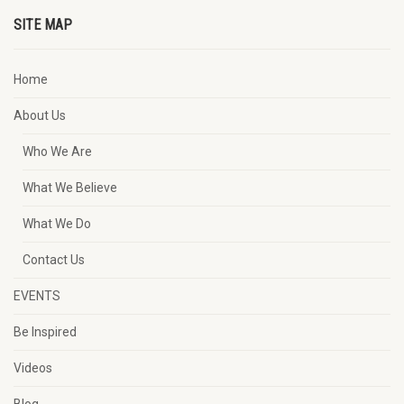
SITE MAP
Home
About Us
Who We Are
What We Believe
What We Do
Contact Us
EVENTS
Be Inspired
Videos