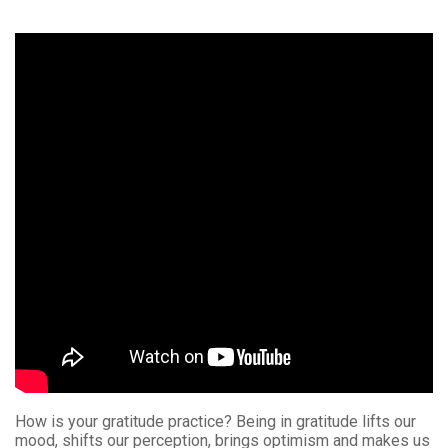
How is your gratitude practice? Being in gratitude lifts our
mood, shifts our perception, brings optimism and makes us