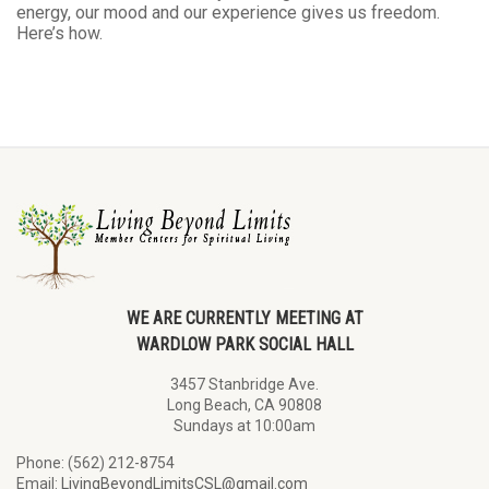
energy, our mood and our experience gives us freedom.
Here’s how.
WE ARE CURRENTLY MEETING AT
WARDLOW PARK SOCIAL HALL
3457 Stanbridge Ave.
Long Beach, CA 90808
Sundays at 10:00am
Phone: (562) 212-8754
Email:
LivingBeyondLimitsCSL@gmail.com