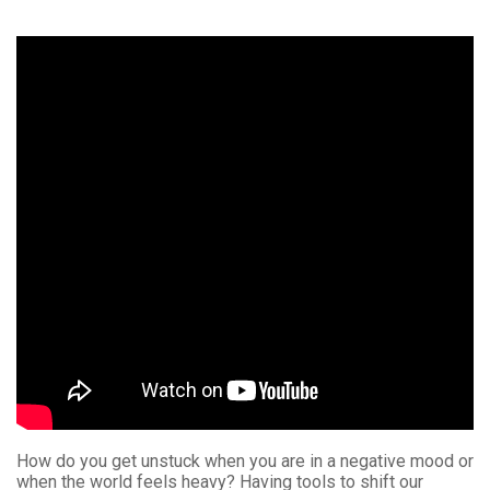
How do you get unstuck when you are in a negative mood or
when the world feels heavy? Having tools to shift our