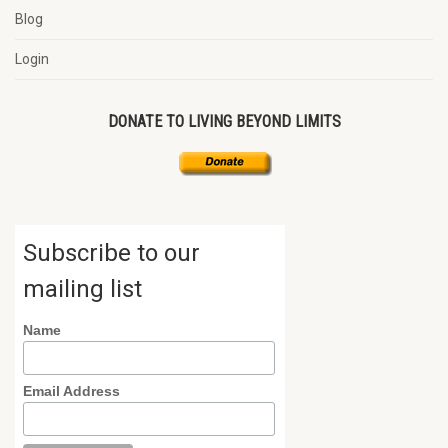
Blog
Login
DONATE TO LIVING BEYOND LIMITS
Subscribe to our
mailing list
Name
Email Address