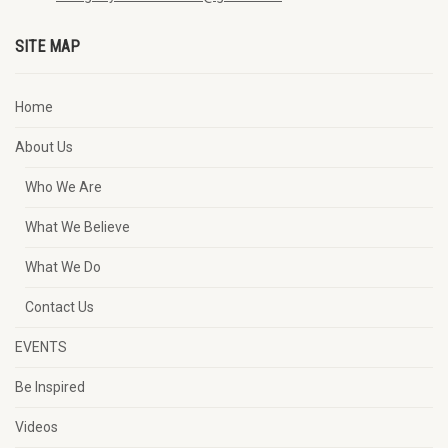
SITE MAP
Home
About Us
Who We Are
What We Believe
What We Do
Contact Us
EVENTS
Be Inspired
Videos