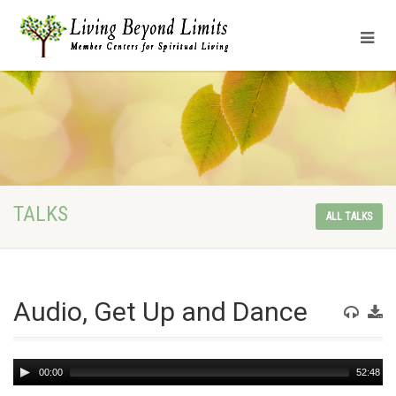
TALKS
ALL TALKS
Audio, Get Up and Dance
Audio
00:00
52:48
Player