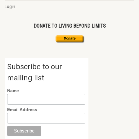
Login
DONATE TO LIVING BEYOND LIMITS
Subscribe to our
mailing list
Name
Email Address