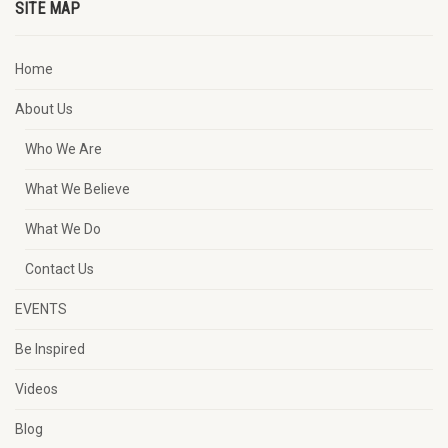
SITE MAP
Home
About Us
Who We Are
What We Believe
What We Do
Contact Us
EVENTS
Be Inspired
Videos
Blog