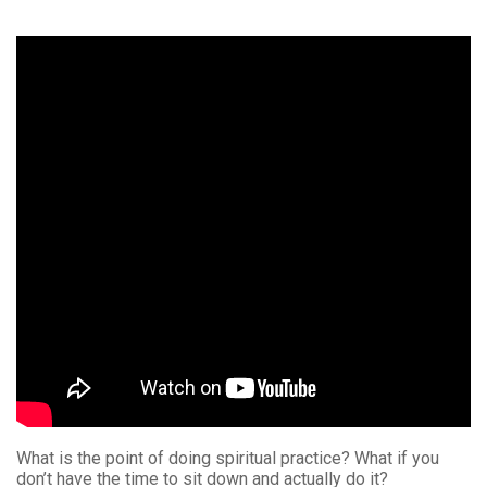
What is the point of doing spiritual practice? What if you
don’t have the time to sit down and actually do it?