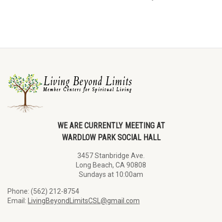
WE ARE CURRENTLY MEETING AT
WARDLOW PARK SOCIAL HALL
3457 Stanbridge Ave.
Long Beach, CA 90808
Sundays at 10:00am
Phone: (562) 212-8754
Email:
LivingBeyondLimitsCSL@gmail.com