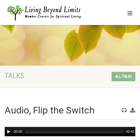
TALKS
ALL TALKS
Audio, Flip the Switch
Audio
00:00
42:41
Player