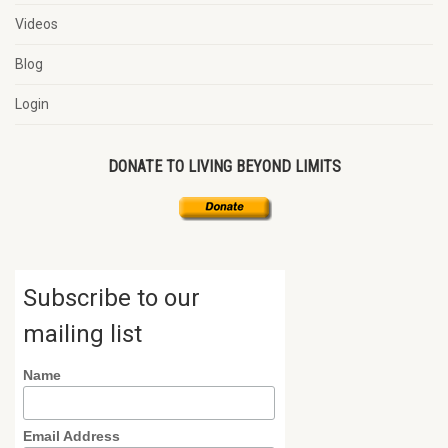
Videos
Blog
Login
DONATE TO LIVING BEYOND LIMITS
Subscribe to our
mailing list
Name
Email Address