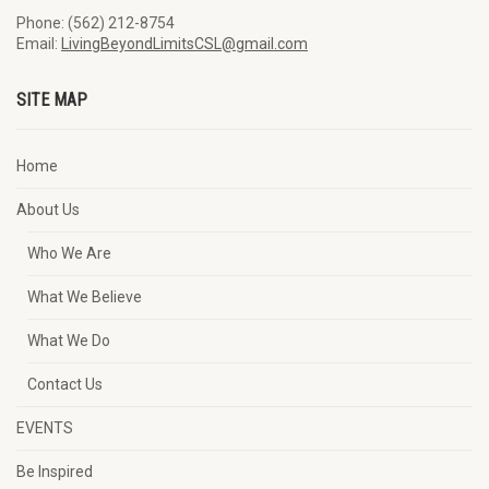
Phone: (562) 212-8754
Email:
LivingBeyondLimitsCSL@gmail.com
SITE MAP
Home
About Us
Who We Are
What We Believe
What We Do
Contact Us
EVENTS
Be Inspired