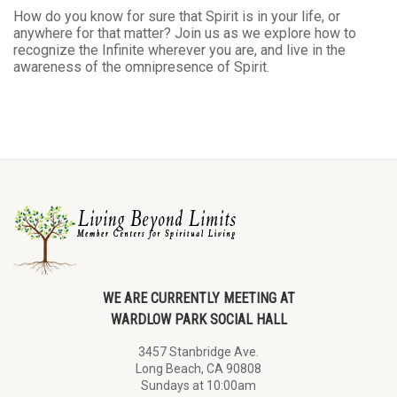
How do you know for sure that Spirit is in your life, or
anywhere for that matter? Join us as we explore how to
recognize the Infinite wherever you are, and live in the
awareness of the omnipresence of Spirit.
WE ARE CURRENTLY MEETING AT
WARDLOW PARK SOCIAL HALL
3457 Stanbridge Ave.
Long Beach, CA 90808
Sundays at 10:00am