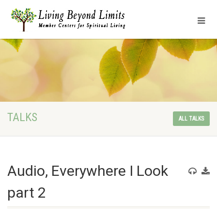
TALKS
ALL TALKS
Audio, Everywhere I Look
part 2