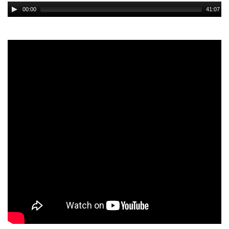
Audio
00:00
41:07
Player