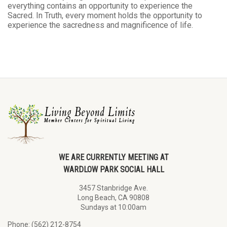
everything contains an opportunity to experience the
Sacred. In Truth, every moment holds the opportunity to
experience the sacredness and magnificence of life.
WE ARE CURRENTLY MEETING AT
WARDLOW PARK SOCIAL HALL
3457 Stanbridge Ave.
Long Beach, CA 90808
Sundays at 10:00am
Phone: (562) 212-8754