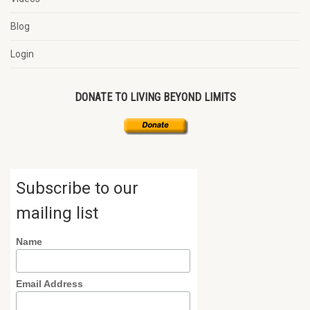
Blog
Login
DONATE TO LIVING BEYOND LIMITS
Subscribe to our
mailing list
Name
Email Address