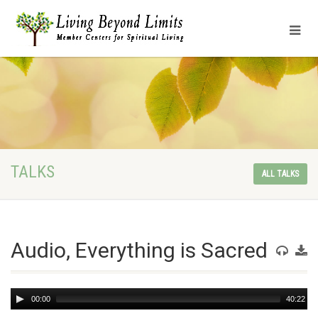
TALKS
ALL TALKS
Audio, Everything is Sacred
Audio
00:00
40:22
Player