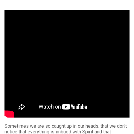
Sometimes we are so caught up in our heads, that we don’t
notice that everything is imbued with Spirit and that