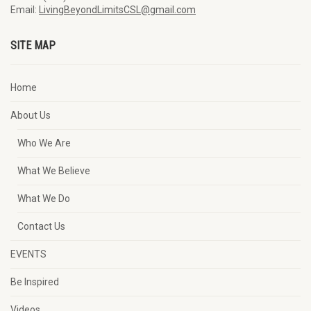
Email:
LivingBeyondLimitsCSL@gmail.com
SITE MAP
Home
About Us
Who We Are
What We Believe
What We Do
Contact Us
EVENTS
Be Inspired
Videos