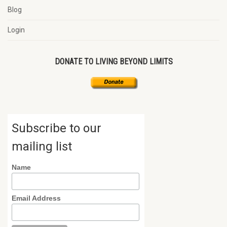
Blog
Login
DONATE TO LIVING BEYOND LIMITS
Subscribe to our
mailing list
Name
Email Address