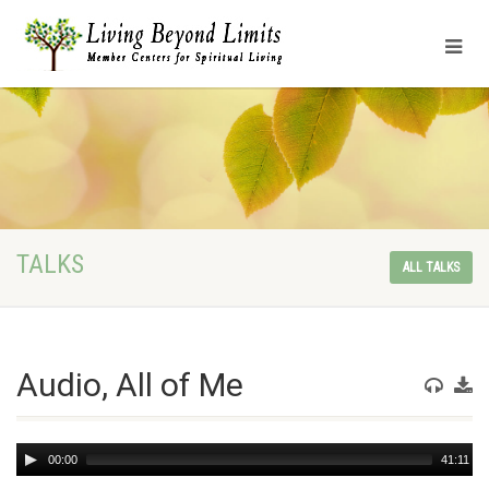
TALKS
ALL TALKS
Audio, All of Me
Audio
00:00
41:11
Player