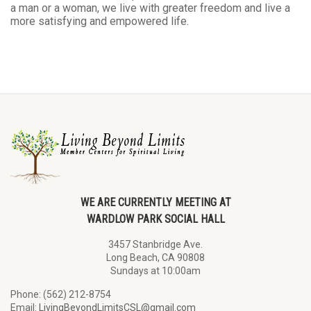
a man or a woman, we live with greater freedom and live a
more satisfying and empowered life.
WE ARE CURRENTLY MEETING AT
WARDLOW PARK SOCIAL HALL
3457 Stanbridge Ave.
Long Beach, CA 90808
Sundays at 10:00am
Phone: (562) 212-8754
Email:
LivingBeyondLimitsCSL@gmail.com