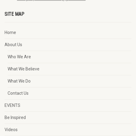
SITE MAP
Home
About Us
Who We Are
What We Believe
What We Do
Contact Us
EVENTS
Be Inspired
Videos