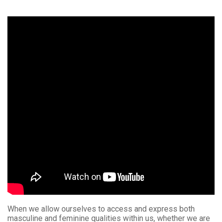
When we allow ourselves to access and express both
masculine and feminine qualities within us, whether we are