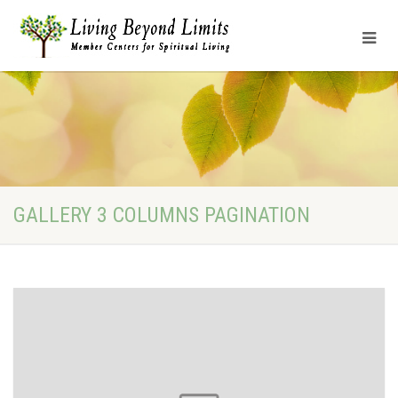
GALLERY 3 COLUMNS PAGINATION