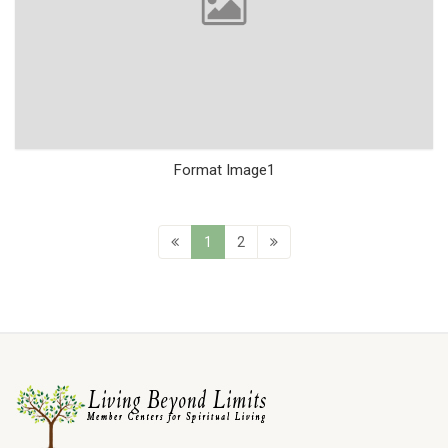
Format Image1
1
2