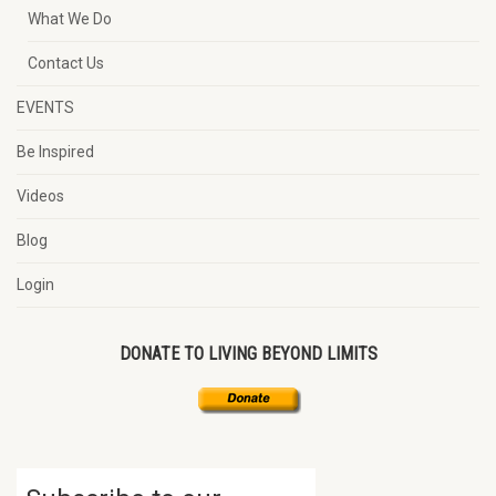
What We Do
Contact Us
EVENTS
Be Inspired
Videos
Blog
Login
DONATE TO LIVING BEYOND LIMITS