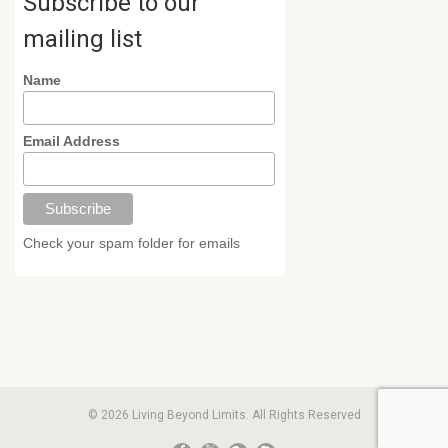
Subscribe to our
mailing list
Name
Email Address
Check your spam folder for emails
© 2026 Living Beyond Limits. All Rights Reserved