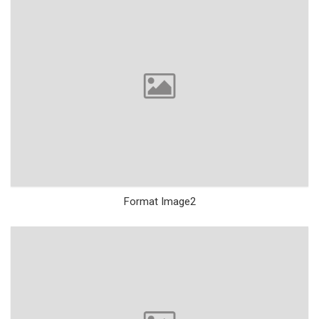
Format Image2