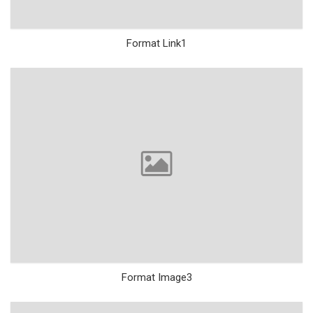
Format Link1
Format Image3