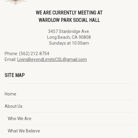
WE ARE CURRENTLY MEETING AT
WARDLOW PARK SOCIAL HALL
3457 Stanbridge Ave.
Long Beach, CA 90808
Sundays at 10:00am
Phone: (562) 212-8754
Email:
LivingBeyondLimitsCSL@gmail.com
SITE MAP
Home
About Us
Who We Are
What We Believe