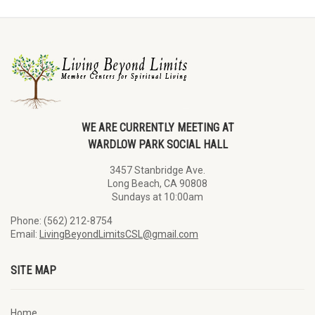
WE ARE CURRENTLY MEETING AT
WARDLOW PARK SOCIAL HALL
3457 Stanbridge Ave.
Long Beach, CA 90808
Sundays at 10:00am
Phone: (562) 212-8754
Email:
LivingBeyondLimitsCSL@gmail.com
SITE MAP
Home