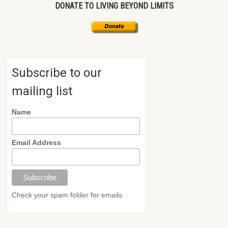
DONATE TO LIVING BEYOND LIMITS
Subscribe to our
mailing list
Name
Email Address
Check your spam folder for emails