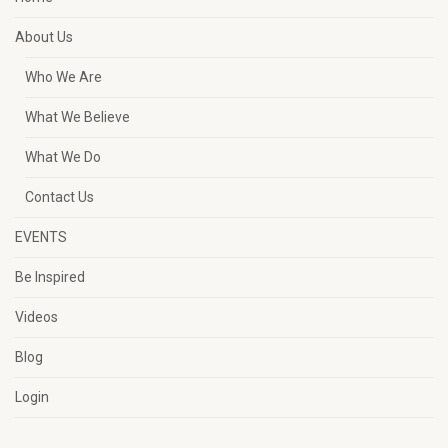
About Us
Who We Are
What We Believe
What We Do
Contact Us
EVENTS
Be Inspired
Videos
Blog
Login