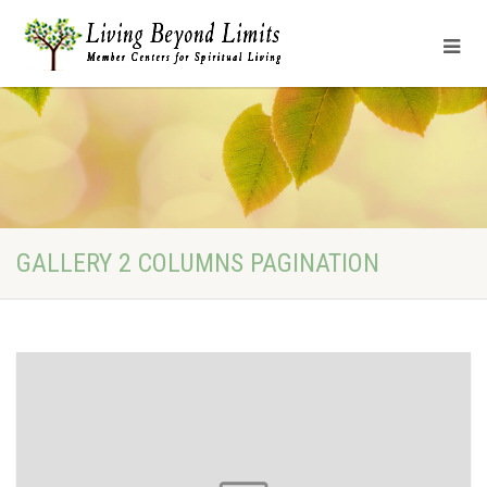
GALLERY 2 COLUMNS PAGINATION