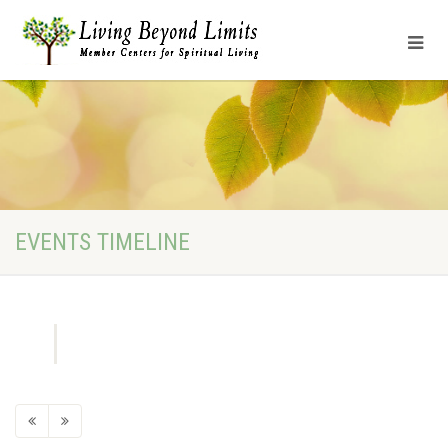
EVENTS TIMELINE