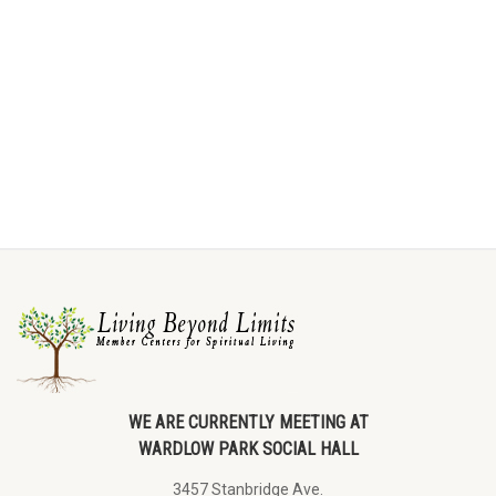
WE ARE CURRENTLY MEETING AT
WARDLOW PARK SOCIAL HALL
3457 Stanbridge Ave.