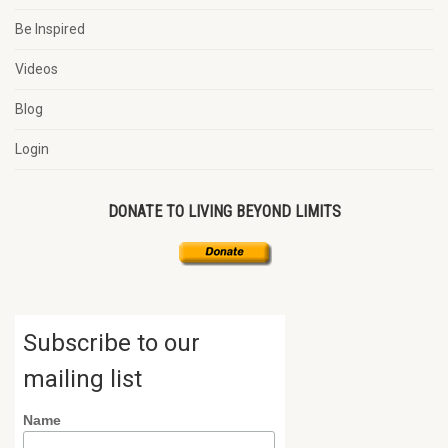
Be Inspired
Videos
Blog
Login
DONATE TO LIVING BEYOND LIMITS
Subscribe to our
mailing list
Name