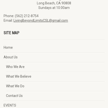
Long Beach, CA 90808
Sundays at 10:00am
Phone: (562) 212-8754
Email:
LivingBeyondLimitsCSL@gmail.com
SITE MAP
Home
About Us
Who We Are
What We Believe
What We Do
Contact Us
EVENTS