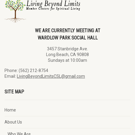
WE ARE CURRENTLY MEETING AT
WARDLOW PARK SOCIAL HALL
3457 Stanbridge Ave.
Long Beach, CA 90808
Sundays at 10:00am
Phone: (562) 212-8754
Email:
LivingBeyondLimitsCSL@gmail.com
SITE MAP
Home
About Us
Who We Are