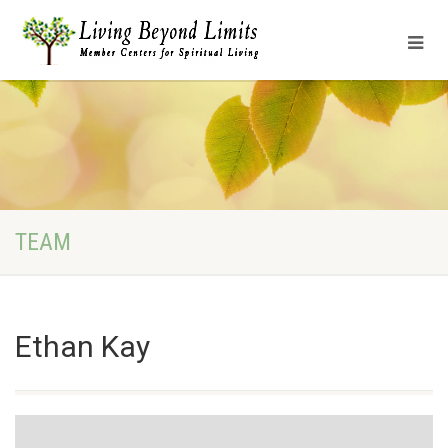
TEAM
Ethan Kay