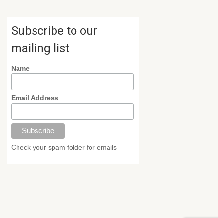
Subscribe to our
mailing list
Name
Email Address
Check your spam folder for emails