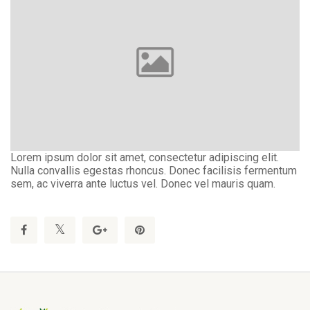
Lorem ipsum dolor sit amet, consectetur adipiscing elit.
Nulla convallis egestas rhoncus. Donec facilisis fermentum
sem, ac viverra ante luctus vel. Donec vel mauris quam.