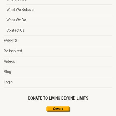
What We Believe
What We Do
Contact Us
EVENTS
Be Inspired
Videos
Blog
Login
DONATE TO LIVING BEYOND LIMITS