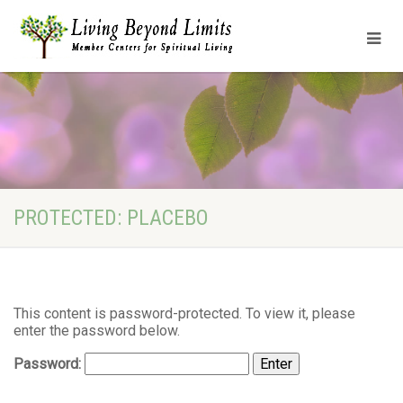
PROTECTED: PLACEBO
This content is password-protected. To view it, please
enter the password below.
Password: