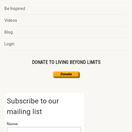
Be Inspired
Videos
Blog
Login
DONATE TO LIVING BEYOND LIMITS
Subscribe to our
mailing list
Name