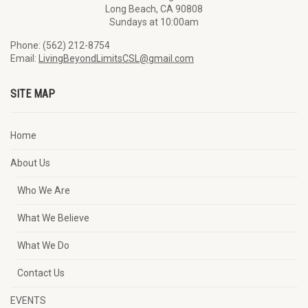
Long Beach, CA 90808
Sundays at 10:00am
Phone: (562) 212-8754
Email:
LivingBeyondLimitsCSL@gmail.com
SITE MAP
Home
About Us
Who We Are
What We Believe
What We Do
Contact Us
EVENTS