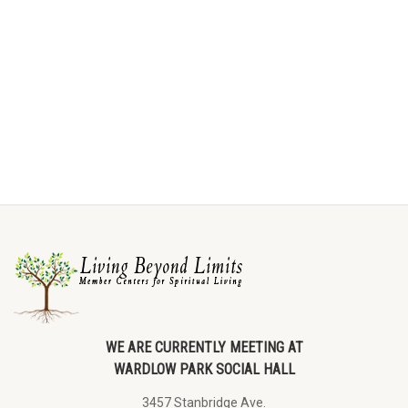
WE ARE CURRENTLY MEETING AT
WARDLOW PARK SOCIAL HALL
3457 Stanbridge Ave.