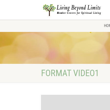
HO
FORMAT VIDEO1