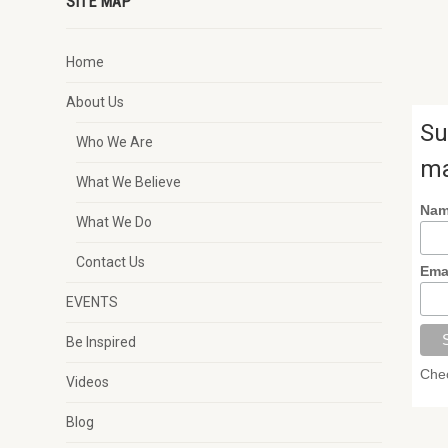
SITE MAP
Home
About Us
Su
Who We Are
ma
What We Believe
Na
What We Do
Contact Us
Ema
EVENTS
Be Inspired
Chec
Videos
Blog