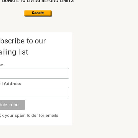
DONATE TO LIVING BEYOND LIMITS
bscribe to our
iling list
me
il Address
k your spam folder for emails