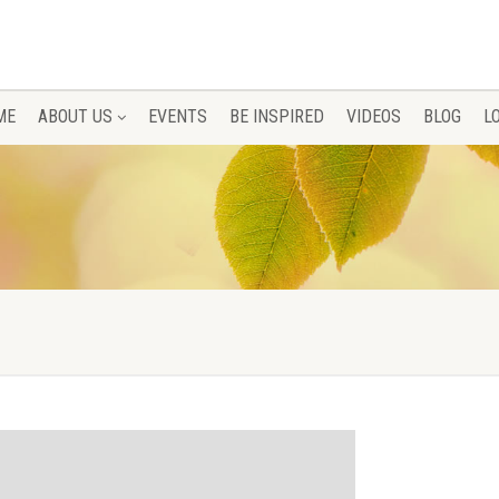
ME
ABOUT US
EVENTS
BE INSPIRED
VIDEOS
BLOG
L