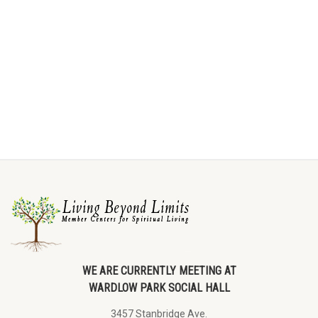
WE ARE CURRENTLY MEETING AT
WARDLOW PARK SOCIAL HALL
3457 Stanbridge Ave.