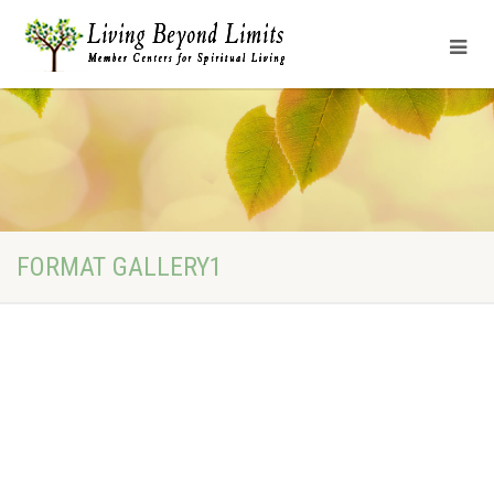
FORMAT GALLERY1