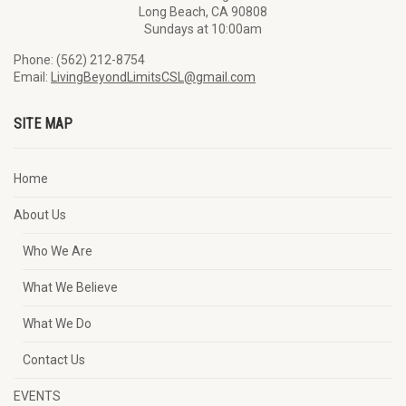
Long Beach, CA 90808
Sundays at 10:00am
Phone: (562) 212-8754
Email:
LivingBeyondLimitsCSL@gmail.com
SITE MAP
Home
About Us
Who We Are
What We Believe
What We Do
Contact Us
EVENTS