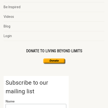
Be Inspired
Videos
Blog
Login
DONATE TO LIVING BEYOND LIMITS
Subscribe to our
mailing list
Name