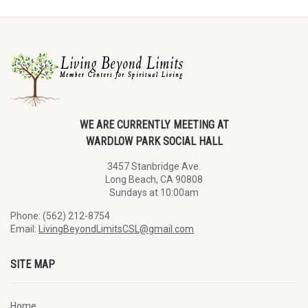
WE ARE CURRENTLY MEETING AT
WARDLOW PARK SOCIAL HALL
3457 Stanbridge Ave.
Long Beach, CA 90808
Sundays at 10:00am
Phone: (562) 212-8754
Email:
LivingBeyondLimitsCSL@gmail.com
SITE MAP
Home