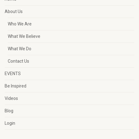
About Us
Who We Are
What We Believe
What We Do
Contact Us
EVENTS
Be Inspired
Videos
Blog
Login