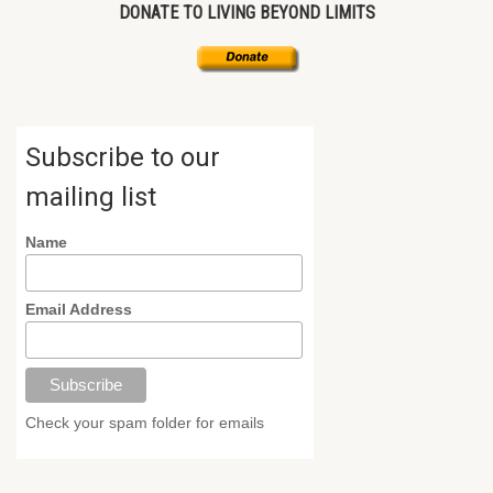
DONATE TO LIVING BEYOND LIMITS
Subscribe to our
mailing list
Name
Email Address
Check your spam folder for emails