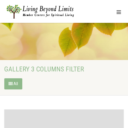
GALLERY 3 COLUMNS FILTER
All