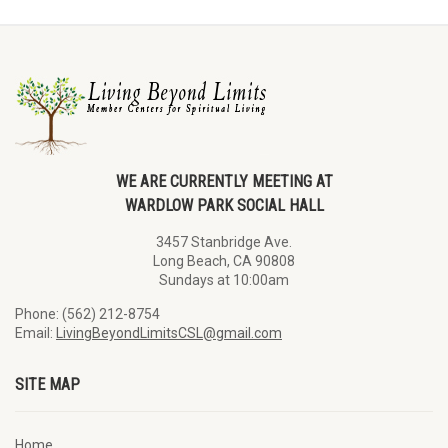
WE ARE CURRENTLY MEETING AT
WARDLOW PARK SOCIAL HALL
3457 Stanbridge Ave.
Long Beach, CA 90808
Sundays at 10:00am
Phone: (562) 212-8754
Email:
LivingBeyondLimitsCSL@gmail.com
SITE MAP
Home