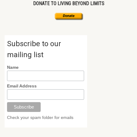
DONATE TO LIVING BEYOND LIMITS
Subscribe to our
mailing list
Name
Email Address
Check your spam folder for emails