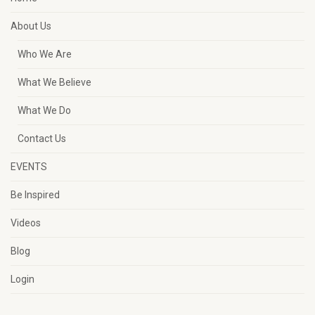
About Us
Who We Are
What We Believe
What We Do
Contact Us
EVENTS
Be Inspired
Videos
Blog
Login