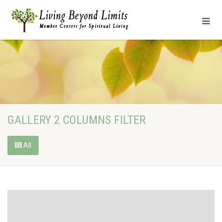
GALLERY 2 COLUMNS FILTER
All