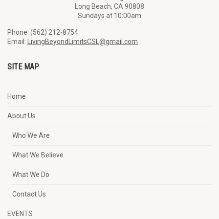
Long Beach, CA 90808
Sundays at 10:00am
Phone: (562) 212-8754
Email:
LivingBeyondLimitsCSL@gmail.com
SITE MAP
Home
About Us
Who We Are
What We Believe
What We Do
Contact Us
EVENTS