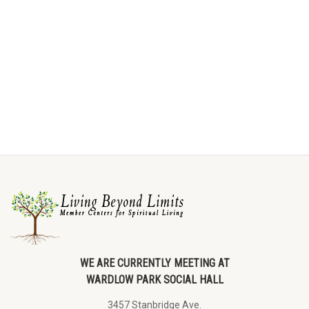
WE ARE CURRENTLY MEETING AT
WARDLOW PARK SOCIAL HALL
3457 Stanbridge Ave.