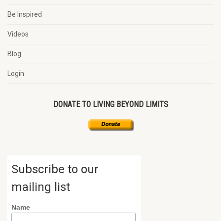
Be Inspired
Videos
Blog
Login
DONATE TO LIVING BEYOND LIMITS
Subscribe to our
mailing list
Name