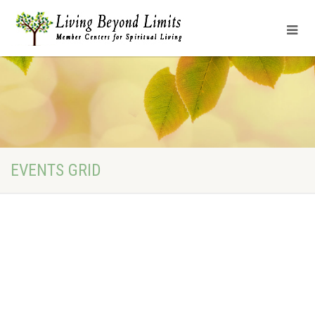
EVENTS GRID