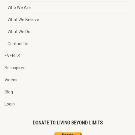
Who We Are
What We Believe
What We Do
Contact Us
EVENTS
Be Inspired
Videos
Blog
Login
DONATE TO LIVING BEYOND LIMITS