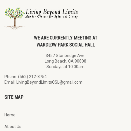
WE ARE CURRENTLY MEETING AT
WARDLOW PARK SOCIAL HALL
3457 Stanbridge Ave.
Long Beach, CA 90808
Sundays at 10:00am
Phone: (562) 212-8754
Email:
LivingBeyondLimitsCSL@gmail.com
SITE MAP
Home
About Us