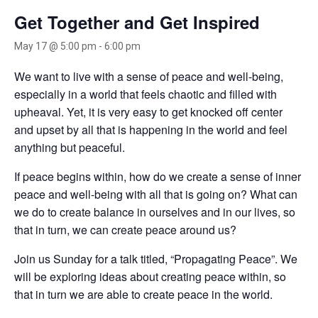
Get Together and Get Inspired
May 17 @ 5:00 pm
-
6:00 pm
We want to live with a sense of peace and well-being,
especially in a world that feels chaotic and filled with
upheaval. Yet, it is very easy to get knocked off center
and upset by all that is happening in the world and feel
anything but peaceful.
If peace begins within, how do we create a sense of inner
peace and well-being with all that is going on? What can
we do to create balance in ourselves and in our lives, so
that in turn, we can create peace around us?
Join us Sunday for a talk titled, “Propagating Peace”. We
will be exploring ideas about creating peace within, so
that in turn we are able to create peace in the world.