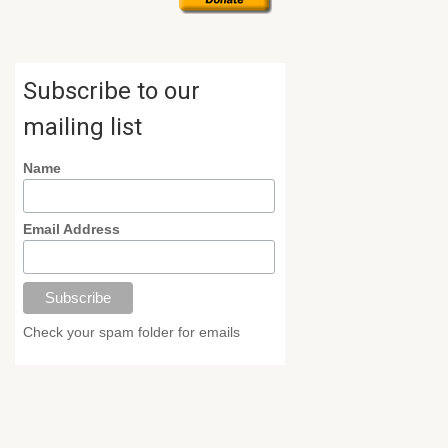
Subscribe to our
mailing list
Name
Email Address
Check your spam folder for emails