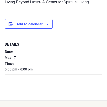
Living Beyond Limits- A Center for Spiritual Living
Add to calendar
DETAILS
Date:
May 17
Time:
5:00 pm - 6:00 pm