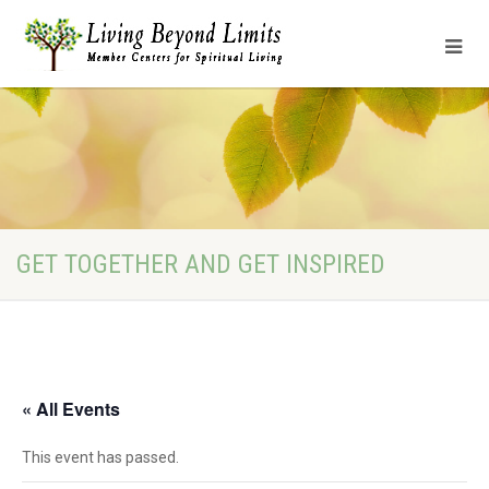
GET TOGETHER AND GET INSPIRED
« All Events
This event has passed.