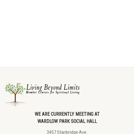
WE ARE CURRENTLY MEETING AT
WARDLOW PARK SOCIAL HALL
3457 Stanbridge Ave.