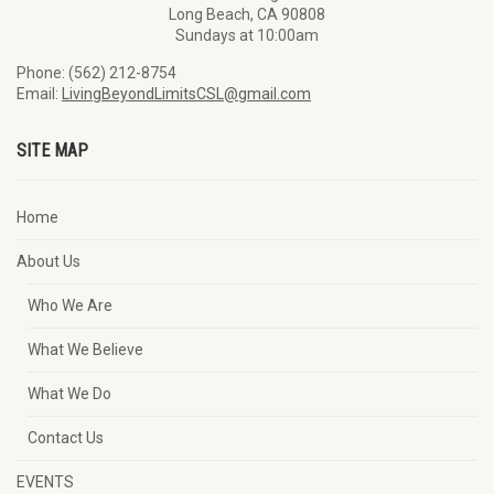
Long Beach, CA 90808
Sundays at 10:00am
Phone: (562) 212-8754
Email:
LivingBeyondLimitsCSL@gmail.com
SITE MAP
Home
About Us
Who We Are
What We Believe
What We Do
Contact Us
EVENTS