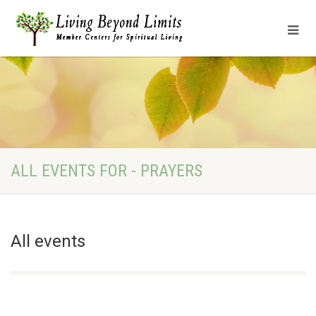
ALL EVENTS FOR - PRAYERS
All events