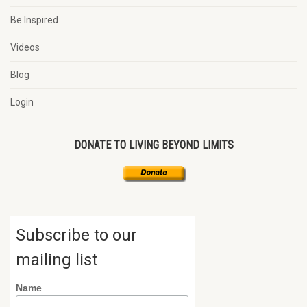
Be Inspired
Videos
Blog
Login
DONATE TO LIVING BEYOND LIMITS
Subscribe to our
mailing list
Name