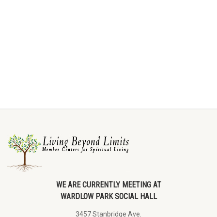
WE ARE CURRENTLY MEETING AT
WARDLOW PARK SOCIAL HALL
3457 Stanbridge Ave.