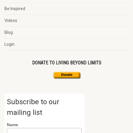
Be Inspired
Videos
Blog
Login
DONATE TO LIVING BEYOND LIMITS
Subscribe to our
mailing list
Name