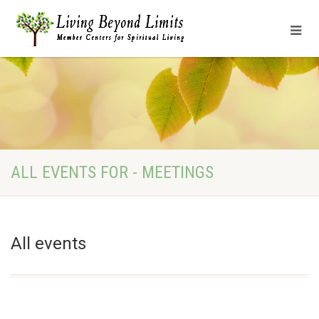
ALL EVENTS FOR - MEETINGS
All events