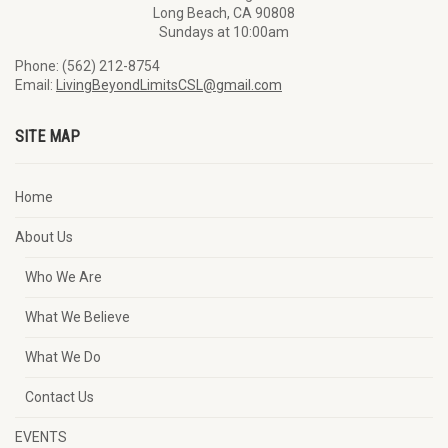
Long Beach, CA 90808
Sundays at 10:00am
Phone: (562) 212-8754
Email:
LivingBeyondLimitsCSL@gmail.com
SITE MAP
Home
About Us
Who We Are
What We Believe
What We Do
Contact Us
EVENTS