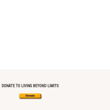
DONATE TO LIVING BEYOND LIMITS