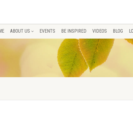
ME
ABOUT US
EVENTS
BE INSPIRED
VIDEOS
BLOG
L