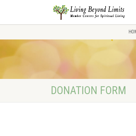
HO
DONATION FORM