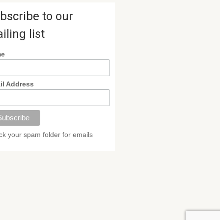
bscribe to our
iling list
me
il Address
k your spam folder for emails