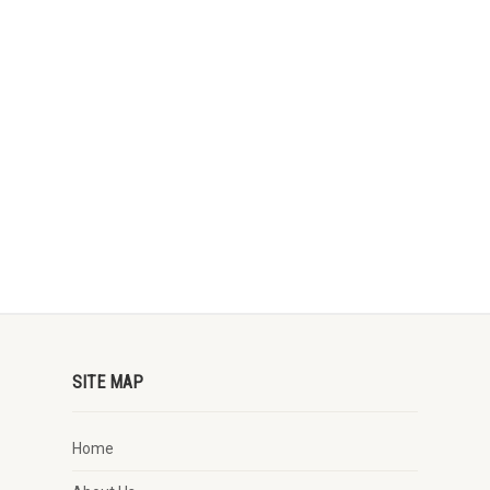
SITE MAP
Home