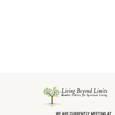
WE ARE CURRENTLY MEETING AT