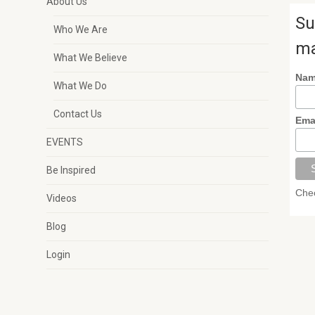
About Us
Su
Who We Are
ma
What We Believe
Na
What We Do
Contact Us
Ema
EVENTS
Be Inspired
Chec
Videos
Blog
Login