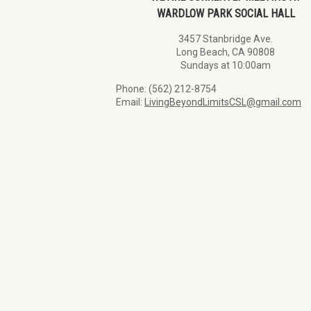
WARDLOW PARK SOCIAL HALL
3457 Stanbridge Ave.
Long Beach, CA 90808
Sundays at 10:00am
Phone: (562) 212-8754
Email:
LivingBeyondLimitsCSL@gmail.com